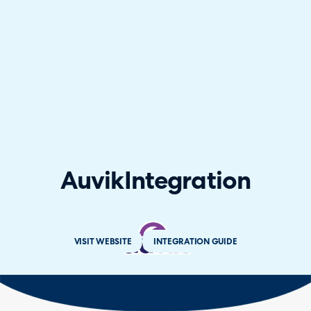
Auvik
Integration
VISIT WEBSITE
INTEGRATION GUIDE