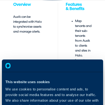
Overview
Features
& Benefits
Auvik can be
Map
integrated with Halo
tenants and
to synchronise assets
their sub-
and manage alerts.
tenants
from Auvik
to clients
and sites in
Halo.
Import
tenants and
sub-tenants
from Auvik.
Create
This website uses cookies
mappings
We use cookies to personalise content and ads, to
between
provide social media features and to analyse our traffic.
network
types and
We also share information about your use of our site with
device types