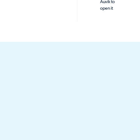
Auvik to
open it