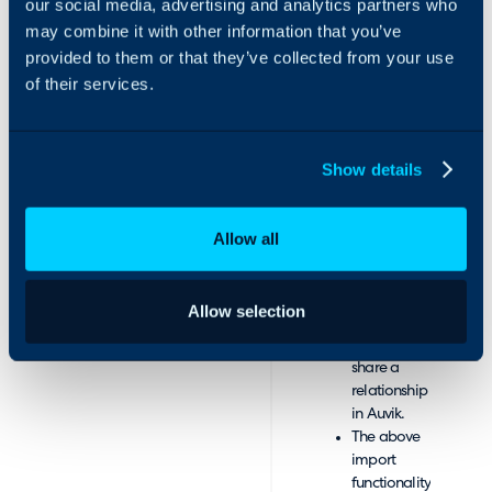
our social media, advertising and analytics partners who
from Auvik
may combine it with other information that you’ve
and asset
provided to them or that they’ve collected from your use
types in
of their services.
Halo.
Import
networks
and
Show details
devices.
Networks
and devices
Allow all
will be
linked
during the
Allow selection
import in
Halo if they
share a
relationship
in Auvik.
The above
import
functionality