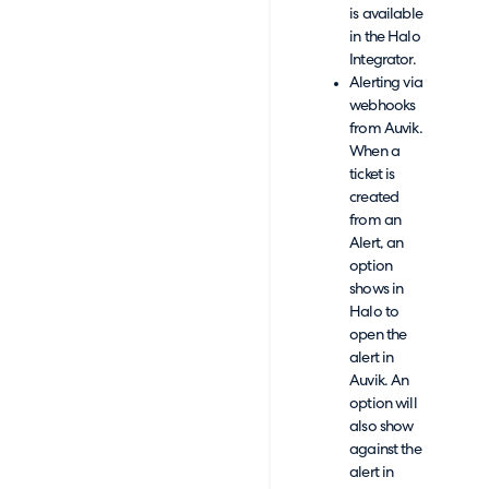
is available
in the Halo
Integrator.
Alerting via
webhooks
from Auvik.
When a
ticket is
created
from an
Alert, an
option
shows in
Halo to
open the
alert in
Auvik. An
option will
also show
against the
alert in