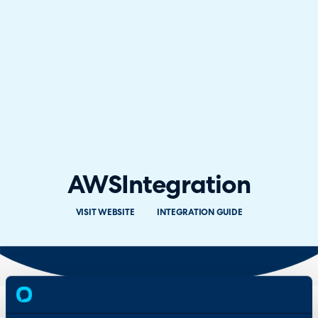
AWS
Integration
VISIT WEBSITE
INTEGRATION GUIDE
Overview