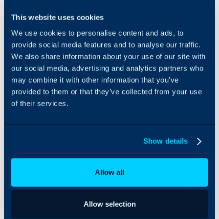
Amazon Web Services
This website uses cookies
(AWS) can be integrated
We use cookies to personalise content and ads, to
with Halo to allow
import of EC2 instances.
provide social media features and to analyse our traffic.
You can specify which
We also share information about your use of our site with
AWS regions to import
our social media, advertising and analytics partners who
from.
may combine it with other information that you’ve
provided to them or that they’ve collected from your use
Assets can be created or
of their services.
deactivated using a
recurring import from the
Halo integrator –
allowing for seamless,
Show details
up-to-date asset
information on both
platforms.
Allow all
Allow selection