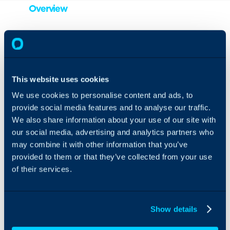
Overview
By linking up your Azure
Translator with Halo, your
customer service agents
are able to instantly
This website uses cookies
translate notes from users
or other agents into the
We use cookies to personalise content and ads, to
language that they are
provide social media features and to analyse our traffic.
currently viewing Halo in.
We also share information about your use of our site with
This gives customer
our social media, advertising and analytics partners who
service agents seamless
multi-lingual
may combine it with other information that you’ve
communication with their
provided to them or that they’ve collected from your use
customers, all with just
of their services.
the click of a button!
Show details