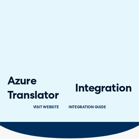
Azure
Integration
Translator
VISIT WEBSITE
INTEGRATION GUIDE