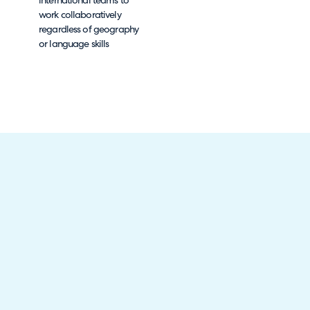
international teams to
work collaboratively
regardless of geography
or language skills