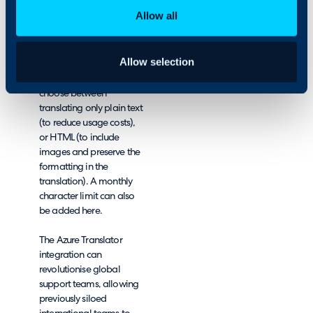
With minimal
Allow all
configuration time, Azure
Translator can be set-up
in Halo in minutes!
Allow selection
There are options to
choose between
translating only plain text
(to reduce usage costs),
or HTML (to include
images and preserve the
formatting in the
translation). A monthly
character limit can also
be added here.
The Azure Translator
integration can
revolutionise global
support teams, allowing
previously siloed