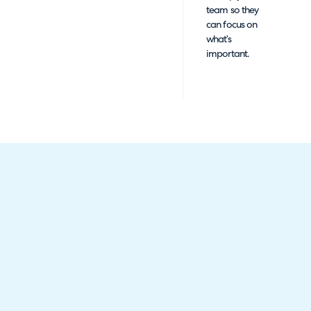
team so they
can focus on
what’s
important.