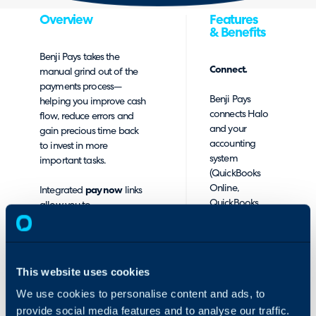
Overview
Features
& Benefits
Benji Pays
takes the
Connect.
manual grind out of the
payments process—
Benji Pays
helping you improve cash
connects Halo
flow, reduce errors and
and your
gain precious time back
accounting
to invest in more
system
important tasks.
(QuickBooks
Online,
Integrated
pay now
links
QuickBooks
allow you to
Desktop, Xero)
automatically process
with your choice
payments and post them
of merchant
to QuickBooks or Xero
account. Bring
using the merchant
This website uses cookies
your own
account of your choice.
merchant
We use cookies to personalise content and ads, to
account or we
Benji Pays offers full
provide social media features and to analyse our traffic.