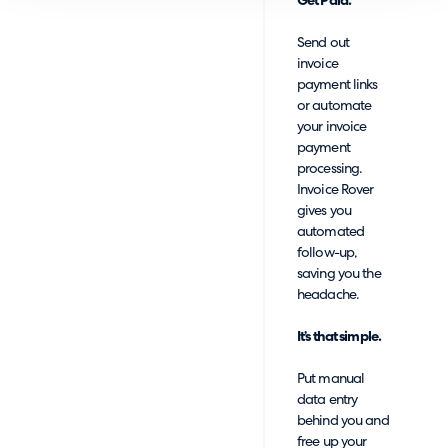
Get Paid.
Send out
invoice
payment links
or automate
your invoice
payment
processing.
Invoice Rover
gives you
automated
follow-up,
saving you the
headache.
It’s that simple.
Put manual
data entry
behind you and
free up your