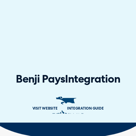
Benji Pays
Integration
VISIT WEBSITE
INTEGRATION GUIDE