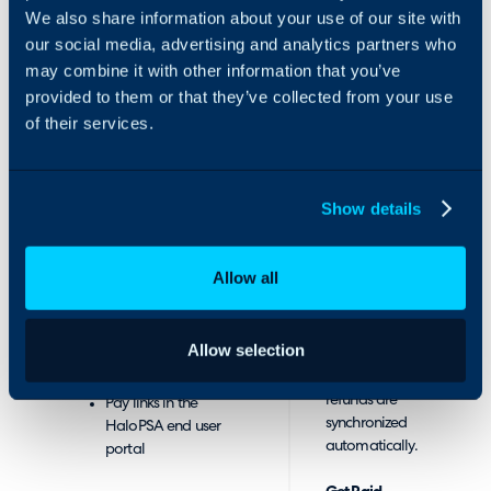
can help you
payment flexibility
We also share information about your use of our site with
find one with
including partial
our social media, advertising and analytics partners who
great rates.
payments, consolidating
may combine it with other information that you’ve
multiple payments into
provided to them or that they’ve collected from your use
Sync.
one, automated
of their services.
instalments and more.
Two-way sync
keeps your
Our HaloPSA integration
accounting
has several unique
Show details
system up to
features, with multiple
date and in turn
setup guides, including:
pushes the
Allow all
invoice data
Embedded iframe
back to Halo.
into HaloPSA
Instantly.
Single Sign-On
Allow selection
Your payments,
(SSO) using your
deposits and
HaloPSA login
refunds are
Pay links in the
synchronized
HaloPSA end user
automatically.
portal