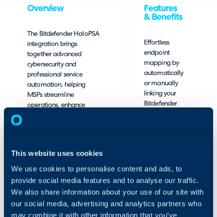
Overview
Features
& Benefits
The Bitdefender HaloPSA
Effortless
integration brings
endpoint
together advanced
mapping by
cybersecurity and
automatically
professional service
or manually
automation, helping
linking your
MSPs streamline
Bitdefender
operations, enhance
GravityZone
visibility with real-time
endpoints to
security events flowing
HaloPSA clients
into your HaloPSA
and assets,
environment, and
This website uses cookies
ensuring
simplify billing.
complete
We use cookies to personalise content and ads, to
visibility and
provide social media features and to analyse our traffic.
control.
We also share information about your use of our site with
Automated
our social media, advertising and analytics partners who
billing
may combine it with other information that you’ve
synchronization