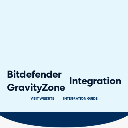
Bitdefender
Integration
GravityZone
VISIT WEBSITE
INTEGRATION GUIDE