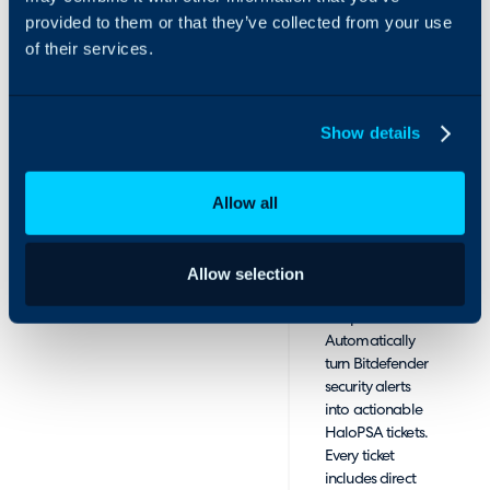
by keeping your
provided to them or that they’ve collected from your use
invoices
of their services.
accurate and
up to date with
seamless data
Show details
syncing
between
GravityZone
Allow all
protection
models, add-on
usage, and
HaloPSA
Allow selection
recurring billing
templates.
Automatically
turn Bitdefender
security alerts
into actionable
HaloPSA tickets.
Every ticket
includes direct