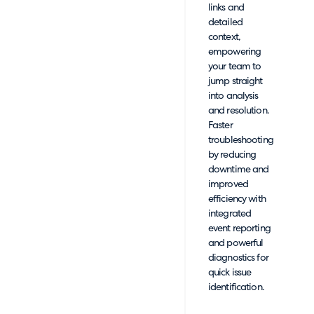
links and
detailed
context,
empowering
your team to
jump straight
into analysis
and resolution.
Faster
troubleshooting
by reducing
downtime and
improved
efficiency with
integrated
event reporting
and powerful
diagnostics for
quick issue
identification.