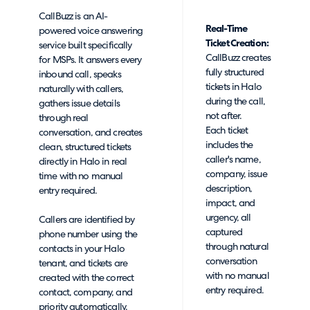
CallBuzz is an AI-
Real-Time
powered voice answering
Ticket Creation:
service built specifically
CallBuzz creates
for MSPs. It answers every
fully structured
inbound call, speaks
tickets in Halo
naturally with callers,
during the call,
gathers issue details
not after.
through real
Each ticket
conversation, and creates
includes the
clean, structured tickets
caller's name,
directly in Halo in real
company, issue
time with no manual
description,
entry required.
impact, and
urgency, all
Callers are identified by
captured
phone number using the
through natural
contacts in your Halo
conversation
tenant, and tickets are
with no manual
created with the correct
entry required.
contact, company, and
priority automatically.