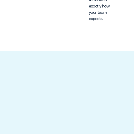
formatted
exactly how
your team
expects.