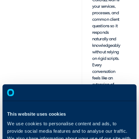
CallBuzz learns
your services,
processes, and
common client
questions so it
responds
naturally and
knowledgeably
without relying
on rigid scripts.
Every
conversation
feels like an
extension of
your team.
Sales Call
Handling and
This website uses cookies
Warm
We use cookies to personalise content and ads, to
Transfers:
When a caller
provide social media features and to analyse our traffic.
expresses
We also share information about your use of our site with