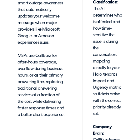
Classification:
smart outage awareness
The AI
that automatically
determines who
updates your welcome
is affected and
message when major
how time-
providers like Microsoft,
sensitive the
Google, or Amazon
issue is during
experience issues.
the
conversation,
MSPs use CallBuzz for
mapping
after-hours coverage,
directly to your
overflow during business
Halo tenant's
hours, or as their primary
Impact and
answering line, replacing
Urgency matrix
traditional answering
so tickets arrive
services at a fraction of
with the correct
the cost while delivering
priority already
faster response times and
set.
a better client experience.
Company
Brain: