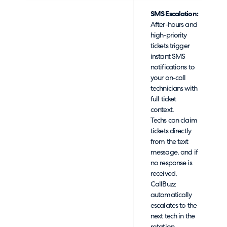
SMS Escalation:
After-hours and
high-priority
tickets trigger
instant SMS
notifications to
your on-call
technicians with
full ticket
context.
Techs can claim
tickets directly
from the text
message, and if
no response is
received,
CallBuzz
automatically
escalates to the
next tech in the