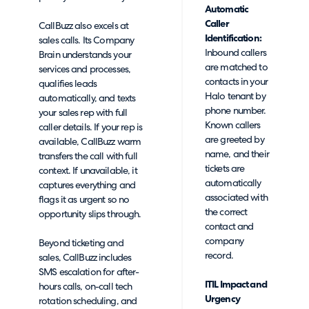
Automatic
Caller
CallBuzz also excels at
Identification:
sales calls. Its Company
Inbound callers
Brain understands your
are matched to
services and processes,
contacts in your
qualifies leads
Halo tenant by
automatically, and texts
phone number.
your sales rep with full
Known callers
caller details. If your rep is
are greeted by
available, CallBuzz warm
name, and their
transfers the call with full
tickets are
context. If unavailable, it
automatically
captures everything and
associated with
flags it as urgent so no
the correct
opportunity slips through.
contact and
company
Beyond ticketing and
record.
sales, CallBuzz includes
SMS escalation for after-
ITIL Impact and
hours calls, on-call tech
Urgency
rotation scheduling, and