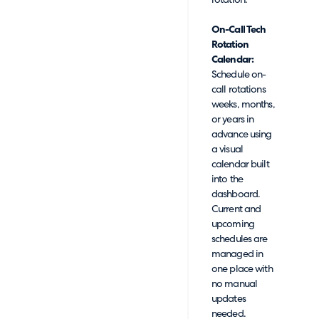
rotation.
On-Call Tech
Rotation
Calendar:
Schedule on-
call rotations
weeks, months,
or years in
advance using
a visual
calendar built
into the
dashboard.
Current and
upcoming
schedules are
managed in
one place with
no manual
updates
needed.