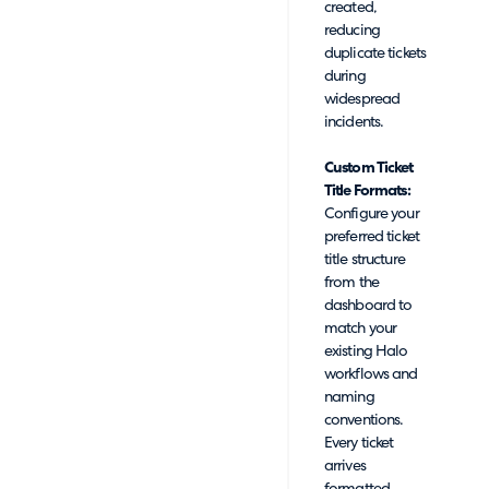
created,
reducing
duplicate tickets
during
widespread
incidents.
Custom Ticket
Title Formats:
Configure your
preferred ticket
title structure
from the
dashboard to
match your
existing Halo
workflows and
naming
conventions.
Every ticket
arrives