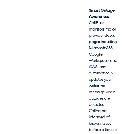
Smart Outage
Awareness:
CallBuzz
monitors major
provider status
pages including
Microsoft 365,
Google
Workspace, and
AWS, and
automatically
updates your
welcome
message when
outages are
detected.
Callers are
informed of
known issues
before a ticket is