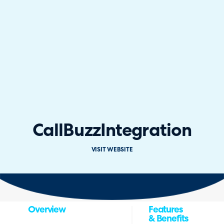
CallBuzz
Integration
VISIT WEBSITE
Overview
Features
& Benefits