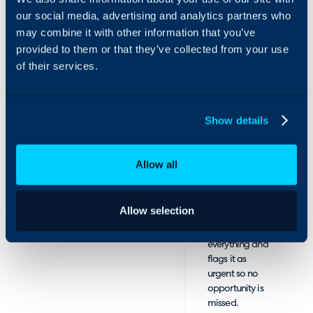
interest in
our social media, advertising and analytics partners who
services,
may combine it with other information that you’ve
CallBuzz
provided to them or that they’ve collected from your use
qualifies the
of their services.
lead and texts
your sales rep
with full caller
details.
Show details
If available, the
rep accepts and
receives a warm
Allow all
transfer with full
context.
If unavailable,
Allow selection
CallBuzz
captures
everything and
flags it as
urgent so no
opportunity is
missed.