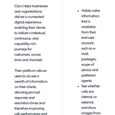
Cisco helps businesses
Visible caller
and organisations
information
deliver a connected
that is
digital experience,
available
enabling their clients
from their
to deliver contextual,
end-user
continuous, and
account,
capability-rich
such as e-
journeys for
mail,
customers, across
packages,
time and channels.
scope of
service and
Their platform allows
preferred
users to access a
agents.
wealth of information
See whether
on their clients,
calls are
allowing prompt
internal or
response and
external,
resolution times and
and show
therefore improving
images from
call performance and