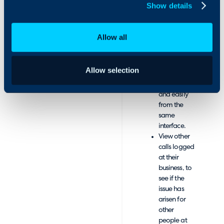
call.
Show details
Log the
outcome of
the call, by
Allow all
creating a
new ticket,
or updating
Allow selection
an existing
ticket quickly
and easily
from the
same
interface.
View other
calls logged
at their
business, to
see if the
issue has
arisen for
other
people at