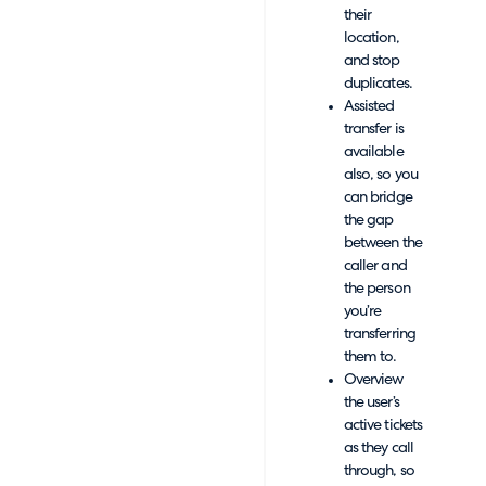
their
location,
and stop
duplicates.
Assisted
transfer is
available
also, so you
can bridge
the gap
between the
caller and
the person
you’re
transferring
them to.
Overview
the user’s
active tickets
as they call
through, so