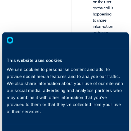
on the user
as the call is
happening,
to share
information
with your
colleagues,
such as what
happened
on the last
This website uses cookies
call.
We use cookies to personalise content and ads, to
Unobtrusive
but easily
provide social media features and to analyse our traffic.
visible pop-
We also share information about your use of our site with
up
our social media, advertising and analytics partners who
notification
may combine it with other information that you’ve
of the
provided to them or that they’ve collected from your use
telephone
of their services.
system
notifying of
an incoming