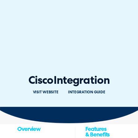
Cisco
Integration
VISIT WEBSITE
INTEGRATION GUIDE
Overview
Features
& Benefits