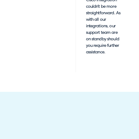
Cisco integration
couldn’t be more
straightforward. As
with all our
integrations, our
support team are
on standby should
you require further
assistance.