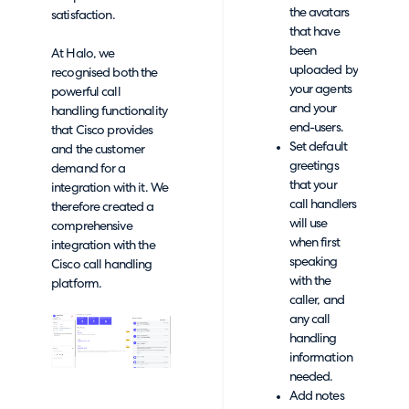
the avatars
satisfaction.
that have
been
At Halo, we
uploaded by
recognised both the
your agents
powerful call
and your
handling functionality
end-users.
that Cisco provides
Set default
and the customer
greetings
demand for a
that your
integration with it. We
call handlers
therefore created a
will use
comprehensive
when first
integration with the
speaking
Cisco call handling
with the
platform.
caller, and
any call
handling
information
needed.
Add notes