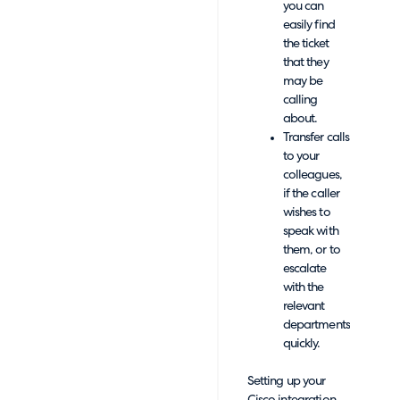
you can
easily find
the ticket
that they
may be
calling
about.
Transfer calls
to your
colleagues,
if the caller
wishes to
speak with
them, or to
escalate
with the
relevant
departments
quickly.
Setting up your