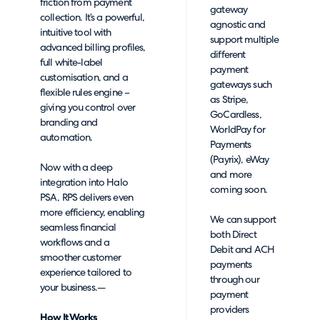
friction from payment
gateway
collection. It’s a powerful,
agnostic and
intuitive tool with
support multiple
advanced billing profiles,
different
full white-label
payment
customisation, and a
gateways such
flexible rules engine –
as Stripe,
giving you control over
GoCardless,
branding and
WorldPay for
automation.
Payments
(Payrix), eWay
Now with a deep
and more
integration into Halo
coming soon.
PSA, RPS delivers even
more efficiency, enabling
We can support
seamless financial
both Direct
workflows and a
Debit and ACH
smoother customer
payments
experience tailored to
through our
your business.—
payment
providers
How It Works