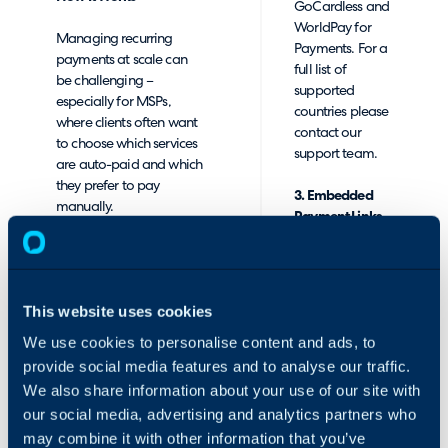
GoCardless and
WorldPay for
Managing recurring
Payments. For a
payments at scale can
full list of
be challenging –
supported
especially for MSPs,
countries please
where clients often want
contact our
to choose which services
support team.
are auto-paid and which
they prefer to pay
3. Embedded
manually.
Payment Links
in Emails and
RPS was created to
Invoices
address this need. You
can easily set up profiles
Add "Pay Now"
This website uses cookies
and custom payment
buttons directly
rules for each customer,
We use cookies to personalise content and ads, to
to your
allowing the software to
customer emails
provide social media features and to analyse our traffic.
determine which invoices
and PDF
We also share information about your use of our site with
are auto-paid based on
invoices -
our social media, advertising and analytics partners who
your preferences.
making it quick
may combine it with other information that you’ve