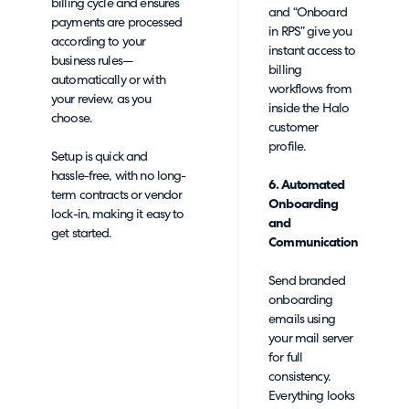
billing cycle and ensures
and “Onboard
payments are processed
in RPS” give you
according to your
instant access to
business rules—
billing
automatically or with
workflows from
your review, as you
inside the Halo
choose.
customer
profile.
Setup is quick and
hassle-free, with no long-
6. Automated
term contracts or vendor
Onboarding
lock-in, making it easy to
and
get started.
Communication
Send branded
onboarding
emails using
your mail server
for full
consistency.
Everything looks