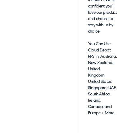
to switch. We’re
confident you’ll
love our product
and choose to
stay with us by
choice.
You Can Use
Cloud Depot
RPS in: Australia,
New Zealand,
United
Kingdom,
United States,
Singapore, UAE,
South Africa,
Ireland,
Canada, and
Europe + More.