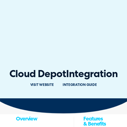
Cloud Depot
Integration
VISIT WEBSITE
INTEGRATION GUIDE
Overview
Features
& Benefits