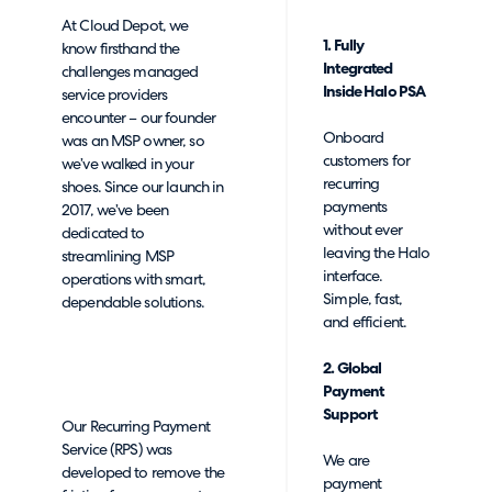
At Cloud Depot, we
1. Fully
know firsthand the
Integrated
challenges managed
Inside Halo PSA
service providers
encounter – our founder
Onboard
was an MSP owner, so
customers for
we’ve walked in your
recurring
shoes. Since our launch in
payments
2017, we’ve been
without ever
dedicated to
leaving the Halo
streamlining MSP
interface.
operations with smart,
Simple, fast,
dependable solutions.
and efficient.
2. Global
Payment
Support
Our Recurring Payment
Service (RPS) was
We are
developed to remove the
payment