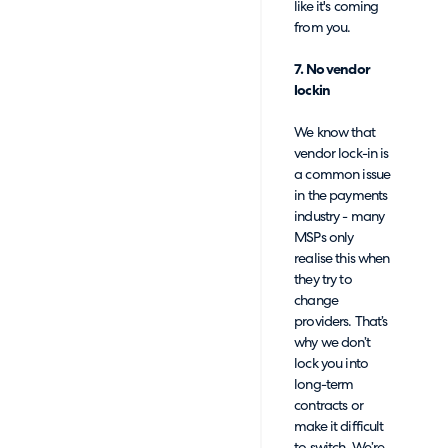
like it's coming
from you.
7. No vendor
lockin
We know that
vendor lock-in is
a common issue
in the payments
industry - many
MSPs only
realise this when
they try to
change
providers. That’s
why we don’t
lock you into
long-term
contracts or
make it difficult