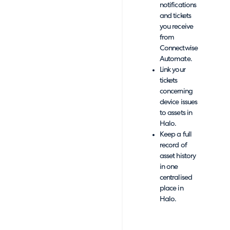
notifications
and tickets
you receive
from
Connectwise
Automate.
Link your
tickets
concerning
device issues
to assets in
Halo.
Keep a full
record of
asset history
in one
centralised
place in
Halo.