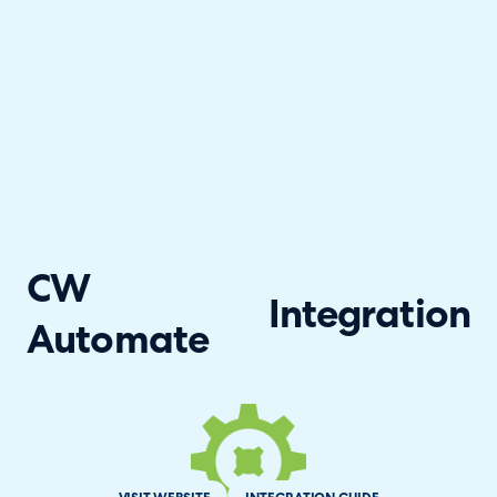
CW
Integration
Automate