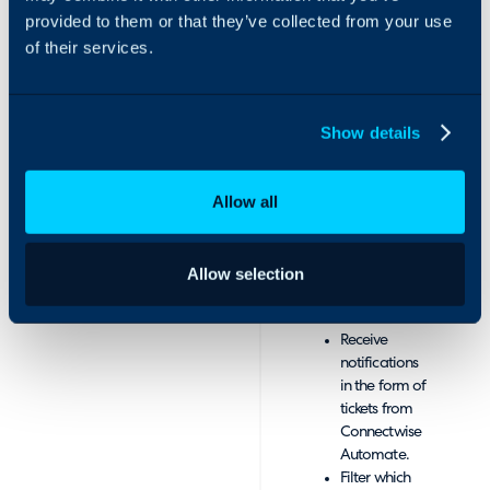
Automate
provided to them or that they’ve collected from your use
major incidents.
device data
of their services.
onto your
Integrate
Halo asset
ConnectWise
management
Automate with Halo
Show details
platform.
software to sync with
Record all
your ConnectWise
changes
database, allowing
Allow all
made to
assets and sites to be
assets and
imported straight
the alerts you
into the Halo
receive from
Allow selection
platform.
Connectwise
Automate.
Receive
notifications
in the form of
tickets from
Connectwise
Automate.
Filter which