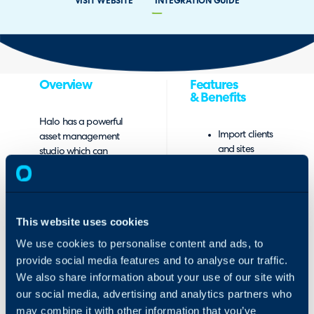
VISIT WEBSITE
INTEGRATION GUIDE
Overview
Features
& Benefits
Halo has a powerful
Import clients
asset management
and sites
studio which can
from
visualise
Connectwise
dependencies
Automate
between assets and
into Halo.
store a goldmine of
This website uses cookies
Import
asset data. It is even
Connectwise
possible to log
We use cookies to personalise content and ads, to
Automate
incidents and
provide social media features and to analyse our traffic.
assets to
problems against
We also share information about your use of our site with
Halo sites.
assets and identify
our social media, advertising and analytics partners who
Map all your
systematic failings
may combine it with other information that you’ve
Connectwise
before they cause