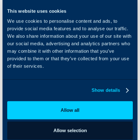
The ConnectWise RMM
This website uses cookies
integration can connect
We use cookies to personalise content and ads, to
sites and assets in
ConnectWise to those in
provide social media features and to analyse our traffic.
Halo, allowing for
We also share information about your use of our site with
seamless updates
our social media, advertising and analytics partners who
between the two
may combine it with other information that you’ve
platforms.
provided to them or that they’ve collected from your use
of their services.
Show details
Allow all
Allow selection