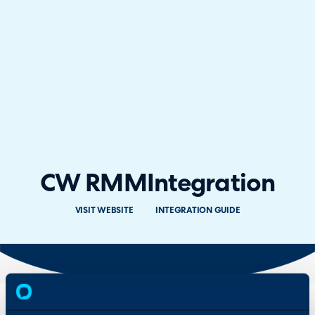
CW RMM
Integration
VISIT WEBSITE
INTEGRATION GUIDE
Overview