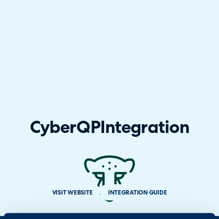
CyberQP
Integration
VISIT WEBSITE
INTEGRATION GUIDE