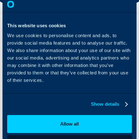
Overview
Features
This website uses cookies
& Benefits
We use cookies to personalise content and ads, to
Today’s help desks face
With this
provide social media features and to analyse our traffic.
a spike in
integration, help
impersonation
We also share information about your use of our site with
desks can verify
attempts. Moreover,
our social media, advertising and analytics partners who
customer
they also have to
may combine it with other information that you’ve
identities and take
account for too many
provided to them or that they’ve collected from your use
action on Tier 1
persistent admin
of their services.
tickets without
privileges to complete
context-switching
Tier 1 tasks, such as
to another
password resets
dashboard.
involving Active
Show details
Directory, Entra ID,
Automated
domain-joined
Audit Logs
devices, or local admin
Allow all
for PSA
and service accounts.
Manage