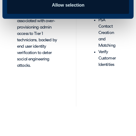
End User
CyberQP has
Allow selection
Accounts
partnered with Halo
to
from PSA
mitigate risks
PSA
associated with over-
Contact
provisioning admin
Creation
access to Tier 1
and
technicians, backed by
Matching
end user identity
Verify
verification to deter
Customer
social engineering
Identities
attacks.