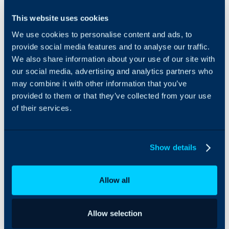
Dropsuite, a NinjaOne
This website uses cookies
company, is an award-
We use cookies to personalise content and ads, to
winning cloud software
platform enabling
provide social media features and to analyse our traffic.
businesses and
We also share information about your use of our site with
organizations globally to
our social media, advertising and analytics partners who
easily backup, recover
may combine it with other information that you’ve
and protect their
provided to them or that they’ve collected from your use
important business
of their services.
information. Dropsuite’s
commitment to
advanced, secure, and
scalable cloud
Show details
technologies keeps them
at the forefront of the
industry and makes them
Allow all
the preferred choice of
leading IT Administrators
and Managed Service
Allow selection
Providers globally.