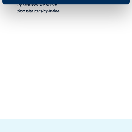
Try Dropsuite for free at
dropsuite.com/try-it-free