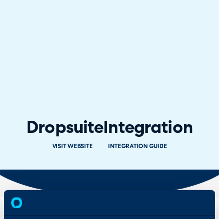
Dropsuite
Integration
VISIT WEBSITE
INTEGRATION GUIDE
Overview