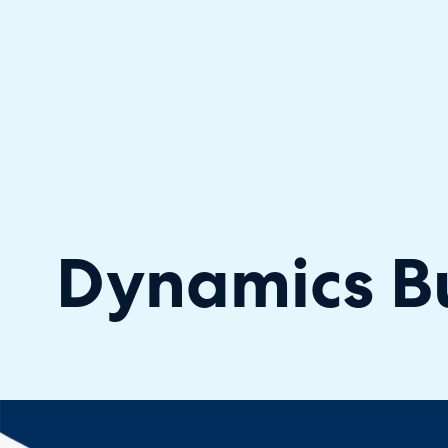
Halo has been recognised as a C
Dynamics Bu