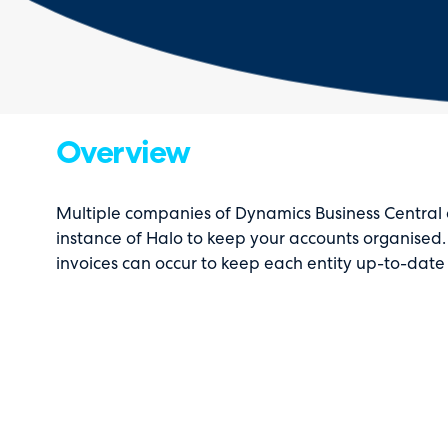
Overview
Multiple companies of Dynamics Business Central 
instance of Halo to keep your accounts organised.
invoices can occur to keep each entity up-to-dat