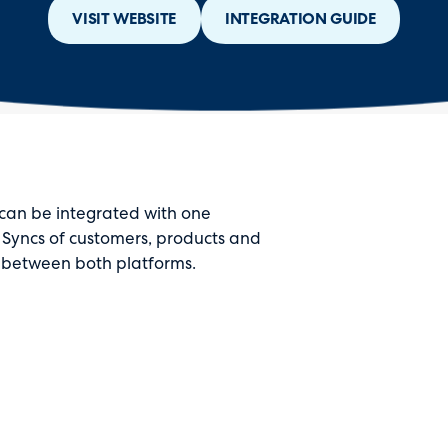
VISIT WEBSITE
INTEGRATION GUIDE
can be integrated with one
 Syncs of customers, products and
e between both platforms.