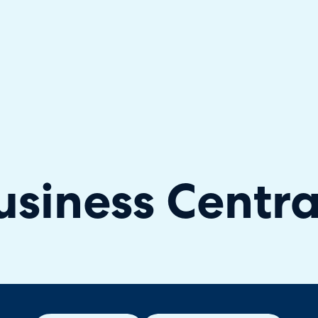
hallenger in the 2026 Gartner® Magic Quadrant™ for ITS
siness Centra