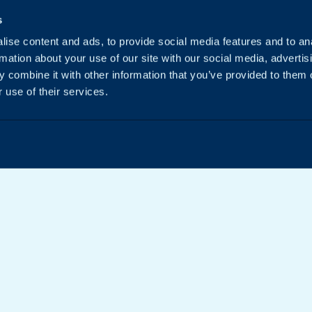
s
ise content and ads, to provide social media features and to an
rmation about your use of our site with our social media, advertis
 combine it with other information that you’ve provided to them o
 use of their services.