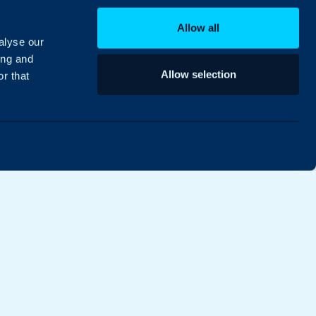
Allow all
alyse our
ing and
Allow selection
r that