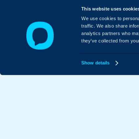
This website uses cookie
We use cookies to personal
traffic. We also share info
analytics partners who may
they’ve collected from your
Show details