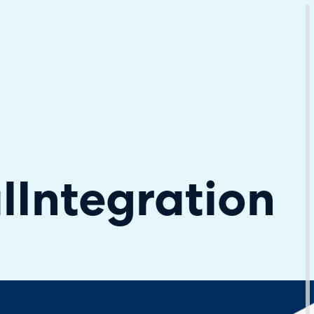
Download Your Copy
M Platforms.
l
Integration