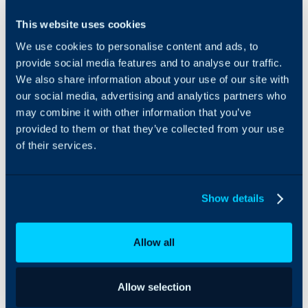
Dynatrace can be
This website uses cookies
integrated with Halo to
We use cookies to personalise content and ads, to
import hosts and services,
and create alert tickets
provide social media features and to analyse our traffic.
from them. When the
We also share information about your use of our site with
issue is resolved in
our social media, advertising and analytics partners who
Dynatrace, the Halo ticket
may combine it with other information that you’ve
will be closed
provided to them or that they’ve collected from your use
accordingly.
of their services.
Show details
Allow all
Allow selection