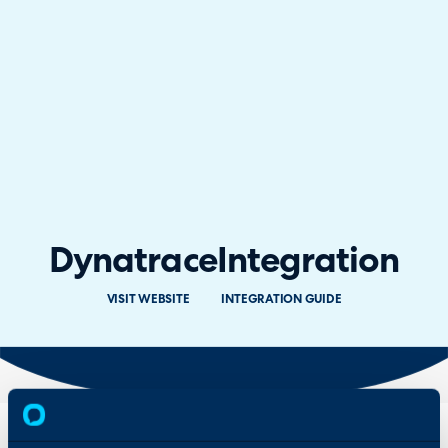
Dynatrace
Integration
VISIT WEBSITE
INTEGRATION GUIDE
Overview