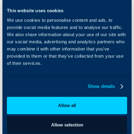
Eracent can be
This website uses cookies
integrated with Halo to
We use cookies to personalise content and ads, to
import and manage
assets seamlessly. Imports
provide social media features and to analyse our traffic.
can be scheduled via the
We also share information about your use of our site with
Halo integrator to keep
our social media, advertising and analytics partners who
information
may combine it with other information that you’ve
uninterrupted between
provided to them or that they’ve collected from your use
both platforms, and
of their services.
ensuring asset
information always
remains up-to-date.
Show details
Allow all
Allow selection