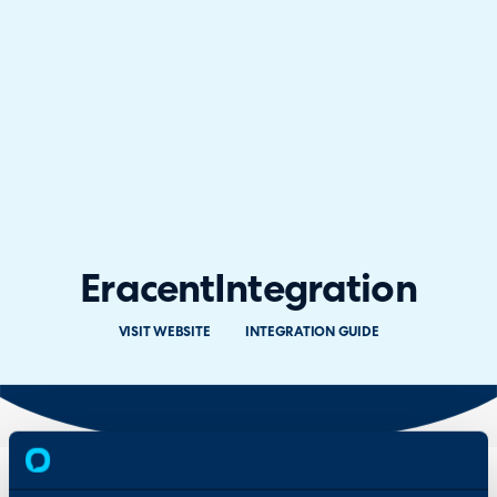
Eracent
Integration
VISIT WEBSITE
INTEGRATION GUIDE
Overview