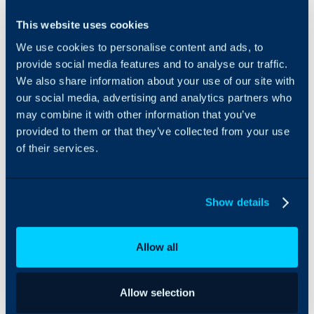
FlexPoint is an
Using the FlexPoint
This website uses cookies
accounts
integration, Halo partners
We use cookies to personalise content and ads, to
receivable
can:
and
provide social media features and to analyse our traffic.
payments
Import client
We also share information about your use of our site with
platform built
information directly
our social media, advertising and analytics partners who
for MSPs.
from HaloPSA
may combine it with other information that you’ve
Leverage
Use invoice PDFs
provided to them or that they’ve collected from your use
FlexPoint’s
directly from
of their services.
dual
HaloPSA
integrations
Manage Portal
with HaloPSA
Users from HaloPSA
to automate
Additional AutoPay
Show details
your billing
rule criteria including
and
Agreement/Contract
payments.
from HaloPSA
Allow all
Allow selection