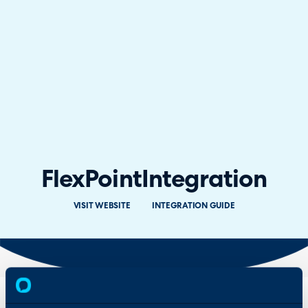
FlexPoint
Integration
VISIT WEBSITE
INTEGRATION GUIDE
Overview
Features & Benefits