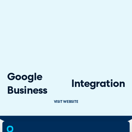
Google
Integration
Business
VISIT WEBSITE