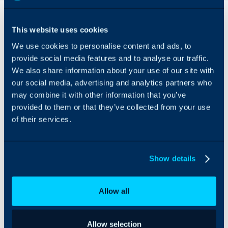
Overview
This website uses cookies
This integration will allow
We use cookies to personalise content and ads, to
you to import and
respond to Reviews and
provide social media features and to analyse our traffic.
Questions left on any of
We also share information about your use of our site with
your Google Business
our social media, advertising and analytics partners who
accounts. To reply to a
may combine it with other information that you’ve
Review or Question, you
provided to them or that they’ve collected from your use
can configure an Action
of their services.
to show the 'Send to
Google Business' toggle.
Show details
Allow all
Allow selection