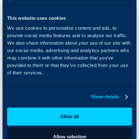
Overview
This website uses cookies
Google Maps can be
We use cookies to personalise content and ads, to
integrated with Halo to
show your Customers
provide social media features and to analyse our traffic.
and Opportunities on a
We also share information about your use of our site with
map, estimate their
our social media, advertising and analytics partners who
addresses and
may combine it with other information that you’ve
automatically add these
provided to them or that they’ve collected from your use
to said map.
of their services.
Show details
Allow all
Allow selection