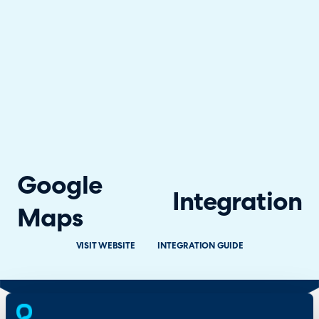
Google
Integration
Maps
VISIT WEBSITE
INTEGRATION GUIDE