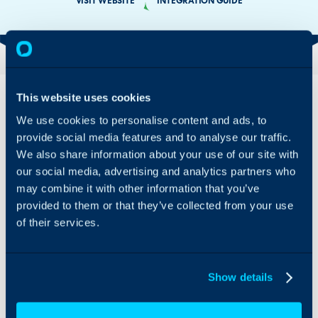
VISIT WEBSITE
INTEGRATION GUIDE
Overview
Features
This website uses cookies
& Benefits
We use cookies to personalise content and ads, to
To get the most out of
provide social media features and to analyse our traffic.
Connecting
Halo’s features, you’ll
Google makes
We also share information about your use of our site with
need to populate the
it a breeze to
employee directory. Halo
our social media, advertising and analytics partners who
deploy Halo
makes it simple to
may combine it with other information that you’ve
across your
integrate with your
provided to them or that they’ve collected from your use
entire
existing, easy to use
of their services.
organization:
Google Workspace
since all
workflow. The Halo +
updates to your
Google Workspace
Google account
integration syncs your
Show details
are pushed to
Google users into Halo,
Halo, you’ll
meaning you can sync
automatically
ten or ten thousand