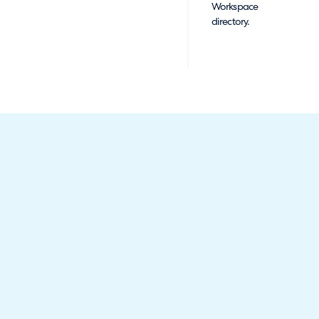
Workspace
directory.