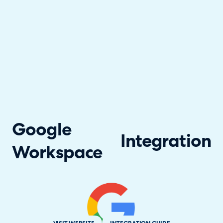
Google
Integration
Workspace