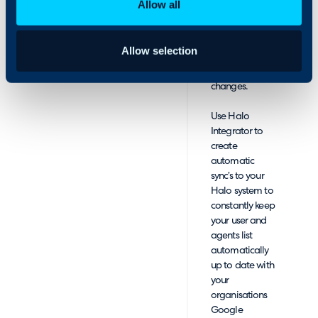
Allow all
onboard and
employees in just a few
offboard
clicks.
employees as
Allow selection
your team
grows and
changes.
Use Halo
Integrator to
create
automatic
sync’s to your
Halo system to
constantly keep
your user and
agents list
automatically
up to date with
your
organisations
Google