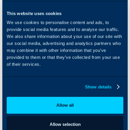
coupled with
Streamline operations by
stringent
syncing ‘tech’ users and
This website uses cookies
authentication
‘customers/accounts’ from
We use cookies to personalise content and ads, to
protocols and
Halo to Resolve. This
direct-PC
includes sub-accounts or
provide social media features and to analyse our traffic.
connections,
visual separation
We also share information about your use of our site with
GoTo ensures
capabilities, allowing
our social media, advertising and analytics partners who
efficient and
MSPs to manage and
may combine it with other information that you’ve
secure
track activity effectively.
provided to them or that they’ve collected from your use
troubleshooting
of their services.
experiences.
Maintain consistency and
efficiency by syncing
permissions and role
assignments from Halo to
Show details
Resolve. Ensure that agent
assignments to
customers/accounts are
Allow all
accurately reflected, with
ongoing synchronization
to accommodate any
Allow selection
changes over time.