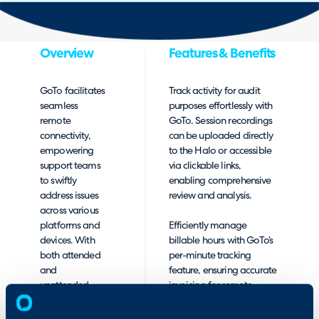
Overview
Features & Benefits
GoTo facilitates
Track activity for audit
seamless
purposes effortlessly with
remote
GoTo. Session recordings
connectivity,
can be uploaded directly
empowering
to the Halo or accessible
support teams
via clickable links,
to swiftly
enabling comprehensive
address issues
review and analysis.
across various
platforms and
Efficiently manage
devices. With
billable hours with GoTo’s
both attended
per-minute tracking
and
feature, ensuring accurate
unattended
invoicing for remote
remote support
support sessions.
options,