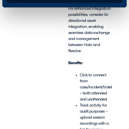
For enhanced integration
possibilities, consider bi-
directional asset
integration, enabling
seamless data exchange
and management
between Halo and
Resolve.
Benefits:
Click to connect
from
case/incident/ticket
– both attended
and unattended
Track activity for
audit purposes –
upload session
recordings with a