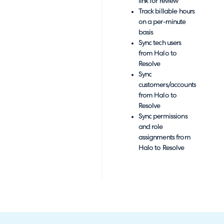
link for review
Track billable hours
on a per-minute
basis
Sync tech users
from Halo to
Resolve
Sync
customers/accounts
from Halo to
Resolve
Sync permissions
and role
assignments from
Halo to Resolve