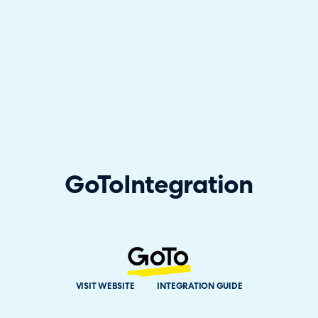
GoTo
Integration
VISIT WEBSITE
INTEGRATION GUIDE