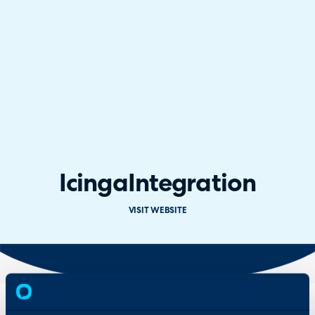
Icinga
Integration
VISIT WEBSITE
Overview