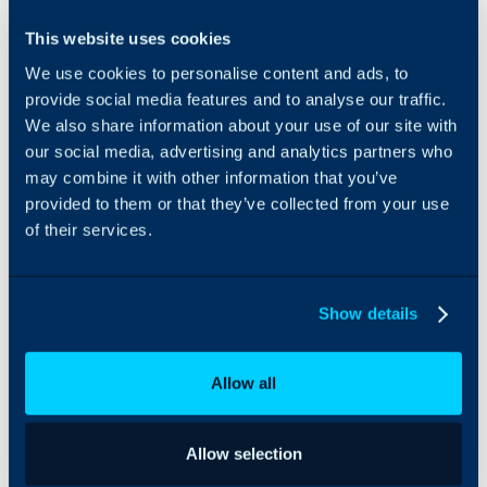
Icinga can be integrated
This website uses cookies
with Halo to import hosts
We use cookies to personalise content and ads, to
and services as assets,
and create tickets from
provide social media features and to analyse our traffic.
notifications sent by
We also share information about your use of our site with
Icinga.
our social media, advertising and analytics partners who
may combine it with other information that you’ve
provided to them or that they’ve collected from your use
of their services.
Show details
Allow all
Allow selection