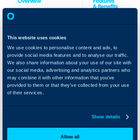
Overview
Features
& Benefits
The Kamanja Security
1. Synchronize
Management solution
your Halo
enables MSPs to be
clients into
This website uses cookies
trusted security leaders
Kamanja
for their clients by
We use cookies to personalise content and ads, to
platform to
reducing security
provide social media features and to analyse our traffic.
achieve a single
liabilities and implement
We also share information about your use of our site with
source of truth
compliance and cyber
(SSOT) across
our social media, advertising and analytics partners who
insurance requirements
your MSP.
without touching it, we
may combine it with other information that you’ve
2. Create tasks
enabling any IT
provided to them or that they’ve collected from your use
from Kamanja
employee to become a
of their services.
to Halo, and
security and compliance
sync tickets
expert within a short
status and
period of time.
information
Show details
from Halo to
We reduce buying and
Kamanja for
operational costs by
those you have
50%-70% and boost
Allow all