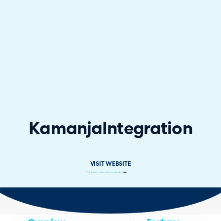
Kamanja
Integration
VISIT WEBSITE