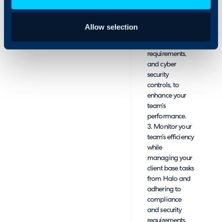
already
recurring revenue.
opened. This
will enable you
Allow selection
to address risks,
compliance
requirements,
and cyber
security
controls, to
enhance your
team’s
performance.
3. Monitor your
team’s efficiency
while
managing your
client base tasks
from Halo and
adhering to
compliance
and security
requirements.