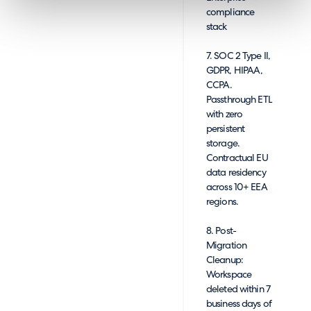
compliance
stack
7. SOC 2 Type II,
GDPR, HIPAA,
CCPA.
Passthrough ETL
with zero
persistent
storage.
Contractual EU
data residency
across 10+ EEA
regions.
8. Post-
Migration
Cleanup:
Workspace
deleted within 7
business days of