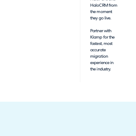
HaloCRM from
the moment
they go live.
Partner with
Klamp for the
fastest, most
accurate
migration
experience in
the industry.