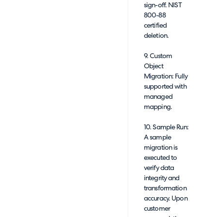
sign-off. NIST
800-88
certified
deletion.
9. Custom
Object
Migration: Fully
supported with
managed
mapping.
10. Sample Run:
A sample
migration is
executed to
verify data
integrity and
transformation
accuracy. Upon
customer