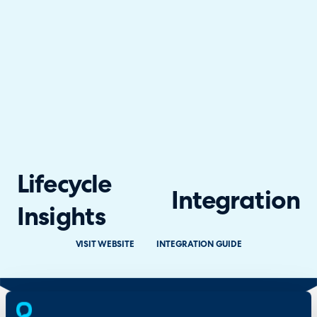
Lifecycle
Integration
Insights
VISIT WEBSITE
INTEGRATION GUIDE