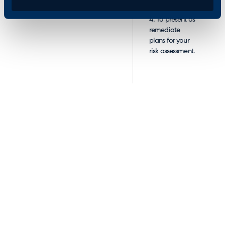
4. To present as
remediate
plans for your
risk assessment.