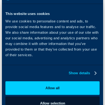
Overview
Features
& Benefits
This website uses cookies
The Lifecycle Insights
1. The first
We use cookies to personalise content and ads, to
integrations helps you
insight you will
automate and deliver the
provide social media features and to analyse our traffic.
get is around
QBRs your clients deserve.
We also share information about your use of our site with
your data
Sell to execs not techs
our social media, advertising and analytics partners who
quality so you
with user friendly
may combine it with other information that you’ve
can easily
functionality and
provided to them or that they’ve collected from your use
report on asset
reporting.
of their services.
lifecycle and
warranty status
with accurate
information.
Show details
2. So that you
can build a
Allow all
budget.
3. And include
Allow selection
projects.