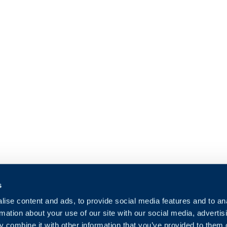
s
ise content and ads, to provide social media features and to an
rmation about your use of our site with our social media, advertis
 combine it with other information that you’ve provided to them o