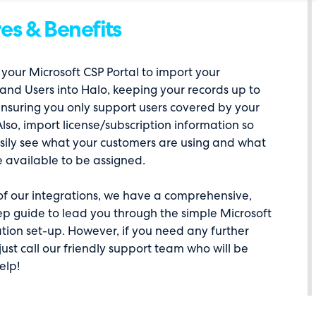
es & Benefits
your Microsoft CSP Portal to import your
and Users into Halo, keeping your records up to
nsuring you only support users covered by your
Also, import license/subscription information so
sily see what your customers are using and what
e available to be assigned.
 of our integrations, we have a comprehensive,
ep guide to lead you through the simple Microsoft
tion set-up. However, if you need any further
just call our friendly support team who will be
elp!