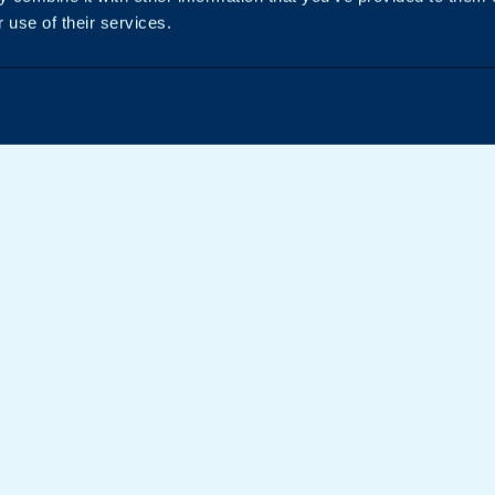
 use of their services.