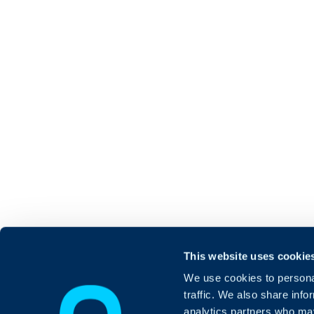
This website uses cookie
We use cookies to personal
traffic. We also share info
analytics partners who may