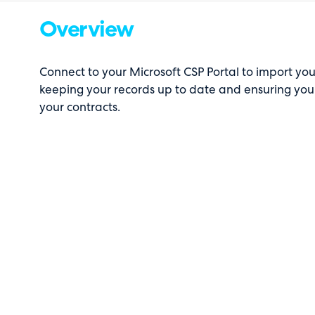
Overview
Connect to your Microsoft CSP Portal to import yo
keeping your records up to date and ensuring you
your contracts.