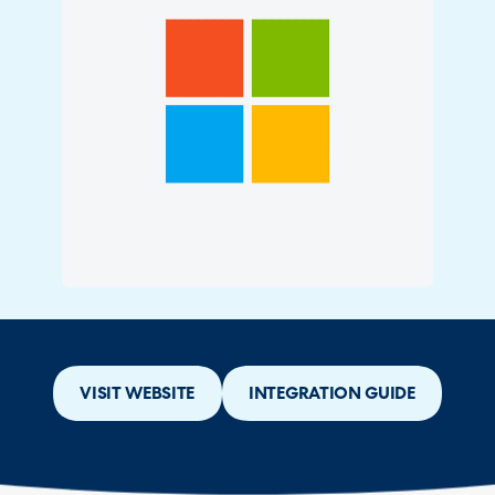
VISIT WEBSITE
INTEGRATION GUIDE