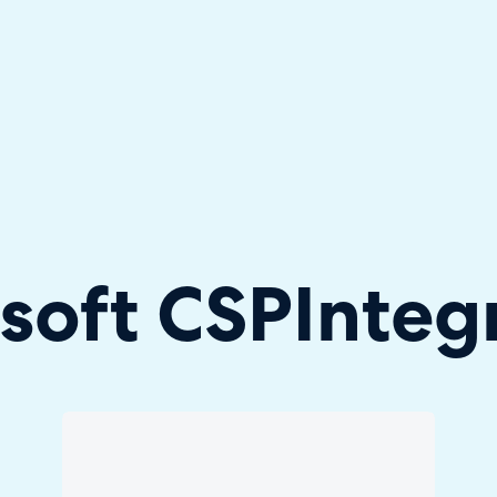
hallenger in the 2026 Gartner® Magic Quadrant™ for ITS
soft CSP
Integ