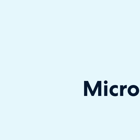
Halo has been recognised as a C
Micro