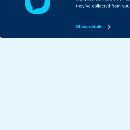
they’ve collected from your
Show details