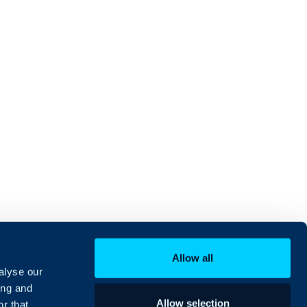
Allow all
alyse our
ing and
Allow selection
r that