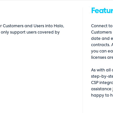
Featur
ur Customers and Users into Halo,
Connect to 
 only support users covered by
Customers 
date and e
contracts. 
you can ea
licenses ar
As with all
step-by-st
CSP integra
assistance 
happy to h