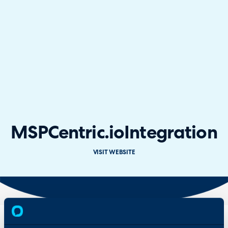
MSPCentric.io
Integration
VISIT WEBSITE
Overview
Features
& Benefits