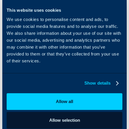
Founded by MSP industry
This website uses cookies
Client and
veteran, Colin Knox,
Service
We use cookies to personalise content and ads, to
MSPCentric’s PSA
mapping for
Integrations-as-a-Service
provide social media features and to analyse our traffic.
automated
platform helps any
We also share information about your use of our site with
Contract and
channel vendor deliver
our social media, advertising and analytics partners who
Billing
native PSA integrations to
may combine it with other information that you’ve
Reconciliation,
the most popular
provided to them or that they’ve collected from your use
Smart Alert to
platforms, including
of their services.
Ticket creation
HaloPSA, in a fraction of
with noise
the time at a fraction of
cancellation
the cost.
and routing
Show details
rules,
Configuration
Item 2-way sync
Allow all
for asset and
inventory
tracking.
Allow selection