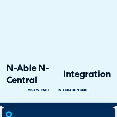
N-Able N-
Integration
Central
VISIT WEBSITE
INTEGRATION GUIDE