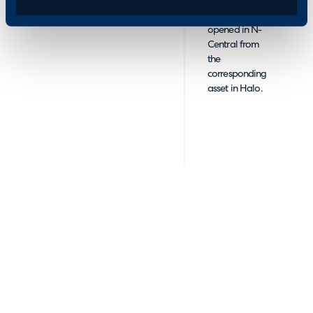
Devices can be
opened in N-
Central from
the
corresponding
asset in Halo.