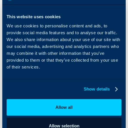
Overview
Features
& Benefits
This website uses cookies
Integrate N-Able N-
A
We use cookies to personalise content and ads, to
central with Halo, helping
comprehensive
you to manage assets
provide social media features and to analyse our traffic.
integration that
and the services for your
We also share information about your use of our site with
allows the
customers quickly, and
our social media, advertising and analytics partners who
syncing of
easily.
may combine it with other information that you’ve
Customers,
provided to them or that they’ve collected from your use
Sites, Assets
of their services.
and Remote
Control links.
Alerts can be
Show details
generated as
tickets, helping
track issues with
Allow all
assets.
Allow selection