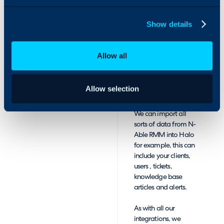
Sight with Halo
Customer and
software.
knowledge
Show details
management.
These features can
Allow all
be linked into Halo in
the form of
importing and
Allow selection
syncing data across
the two platforms.
We can import all
sorts of data from N-
Able RMM into Halo
for example, this can
include your clients,
users , tickets,
knowledge base
articles and alerts.
As with all our
integrations, we