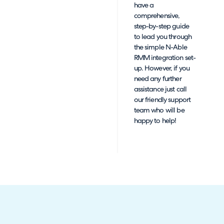
have a
comprehensive,
step-by-step guide
to lead you through
the simple N-Able
RMM integration set-
up. However, if you
need any further
assistance just call
our friendly support
team who will be
happy to help!