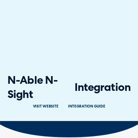
N-Able N-
Integration
Sight
VISIT WEBSITE
INTEGRATION GUIDE