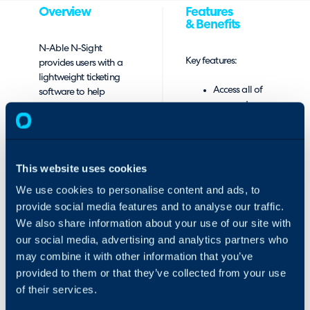
Overview
Features
& Benefits
N-Able N-Sight
Key features:
provides users with a
lightweight ticketing
Access all of
software to help
your customer
manage operations
knowledge
efficiently. At Halo,
from one IT
we recognised that
service
our customers
management
needed a way for
This website uses cookies
system.
our platform to
We use cookies to personalise content and ads, to
Scheduling
communicate with
provide social media features and to analyse our traffic.
capabilities to
their instance of the
make logistics
We also share information about your use of our site with
N-Able N-Sight
simple.
software. We
our social media, advertising and analytics partners who
Intuitive and
therefore have
may combine it with other information that you’ve
simple core
developed a
provided to them or that they’ve collected from your use
ticketing
solution so you can
of their services.
system with
integrate N-Able N-
time tracking.