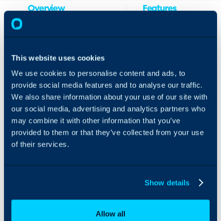
Overview
Features
& Benefits
Integrate Narmada
Easily
vCIO and QBR platform
create
with Halo to easily
This website uses cookies
tickets
create tickets from issues
We use cookies to personalise content and ads, to
from
discovered during a
provide social media features and to analyse our traffic.
issues
QBR or compliance
discovered
We also share information about your use of our site with
audit as well as view
during an
client tickets inside
our social media, advertising and analytics partners who
audit
Narmada.
may combine it with other information that you’ve
Streamline
provided to them or that they’ve collected from your use
your QBR
of their services.
and vCIO
process by
reducing
manual
Show details
data entry
View Halo
tickets
Allow all
within