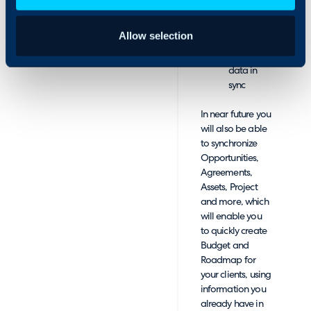
Narmada
for quick
Allow selection
reference
Keep your
data in
sync
In near future you
will also be able
to synchronize
Opportunities,
Agreements,
Assets, Project
and more, which
will enable you
to quickly create
Budget and
Roadmap for
your clients, using
information you
already have in