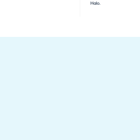
Halo.