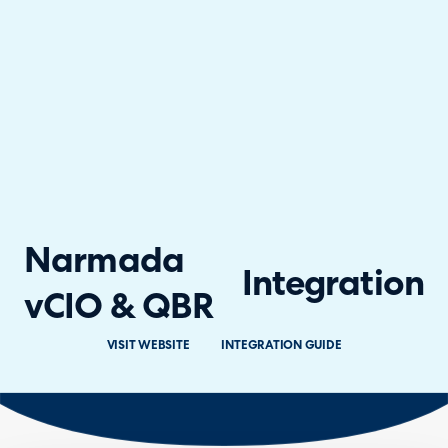
Narmada
Integration
vCIO & QBR
VISIT WEBSITE
INTEGRATION GUIDE