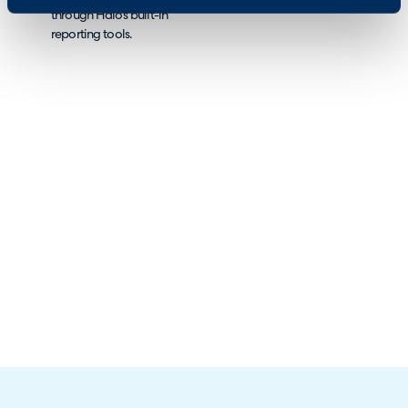
through Halo’s built-in
reporting tools.