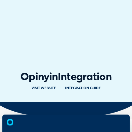
Opinyin
Integration
VISIT WEBSITE
INTEGRATION GUIDE
Overview