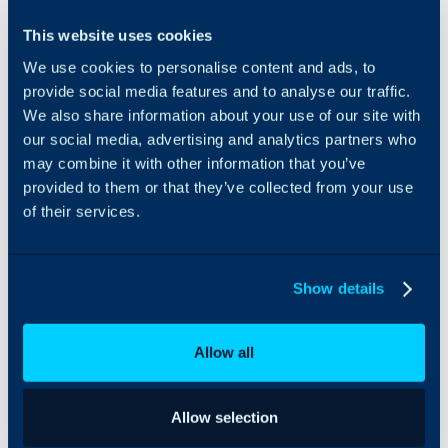
Opinyin Feedback
This website uses cookies
Analysis is an Agentic AI
We use cookies to personalise content and ads, to
solution that gathers
feedback from Halo’s
provide social media features and to analyse our traffic.
native surveys,
We also share information about your use of our site with
intelligently analyses and
our social media, advertising and analytics partners who
categorises it, and
may combine it with other information that you’ve
identifies referral and
provided to them or that they’ve collected from your use
repeat sale opportunities,
of their services.
as well as customers at
risk of churn. The
processed data is then
sent back to Halo,
Show details
enabling workflow
automations that
leverage the identified
Allow all
opportunities whilst also
supporting
comprehensive reporting
Allow selection
and root-cause analysis
of customer experience