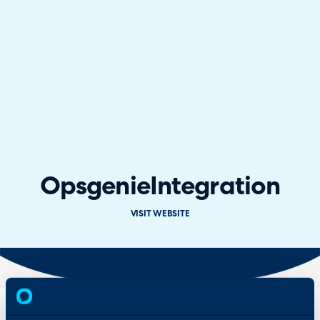
Opsgenie
Integration
VISIT WEBSITE
Overview