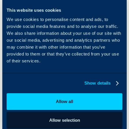
Opsgenie can be
This website uses cookies
integrated with Halo to
We use cookies to personalise content and ads, to
create alerts when a P1
ticket is created.
provide social media features and to analyse our traffic.
We also share information about your use of our site with
our social media, advertising and analytics partners who
may combine it with other information that you’ve
provided to them or that they’ve collected from your use
of their services.
Show details
Allow all
Allow selection