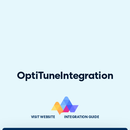
OptiTune
Integration
VISIT WEBSITE
INTEGRATION GUIDE