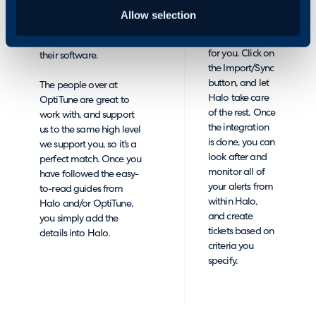
an API Key from
OptiTune is one of the
Allow selection
you, and it
best on the market, so we
handles the rest
have built an API link with
for you. Click on
their software.
the Import/Sync
button, and let
The people over at
Halo take care
OptiTune are great to
of the rest. Once
work with, and support
the integration
us to the same high level
is done, you can
we support you, so it’s a
look after and
perfect match. Once you
monitor all of
have followed the easy-
your alerts from
to-read guides from
within Halo,
Halo and/or OptiTune,
and create
you simply add the
tickets based on
details into Halo.
criteria you
specify.