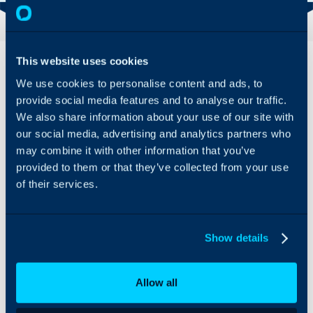
Overview
Features
This website uses cookies
& Benefits
We use cookies to personalise content and ads, to
Integrate OptiTune with
provide social media features and to analyse our traffic.
Customer
Halo software, helping
We also share information about your use of our site with
details
you to manage assets
Asset
our social media, advertising and analytics partners who
and the services for your
details
customers quickly, and
may combine it with other information that you’ve
Alerts
easily.
provided to them or that they’ve collected from your use
Record of
of their services.
changes
Rather than provide you
made to
with a mediocre tool
devices
built into our package,
we allow you to
Show details
All that Halo
integrate with your
needs to know is
preferred choice of RMM
the location of
tool. Continuous
Allow all
the OptiTune
feedback from
server and have
customers is that