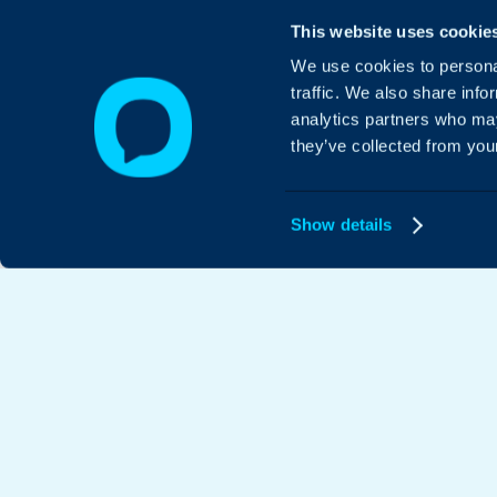
This website uses cookie
We use cookies to personal
traffic. We also share info
analytics partners who may
they’ve collected from your
Show details