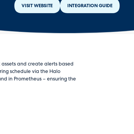
VISIT WEBSITE
INTEGRATION GUIDE
 assets and create alerts based
ring schedule via the Halo
found in Prometheus – ensuring the