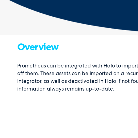
Overview
Prometheus can be integrated with Halo to import
off them. These assets can be imported on a recur
integrator, as well as deactivated in Halo if not 
information always remains up-to-date.