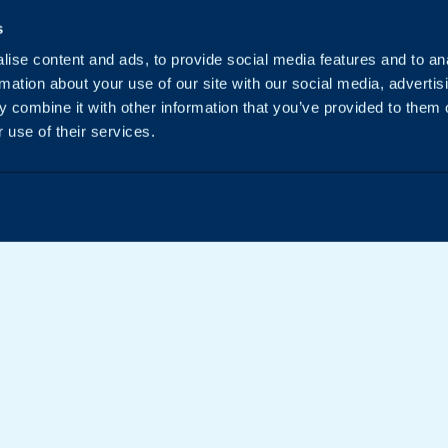
s
ise content and ads, to provide social media features and to an
rmation about your use of our site with our social media, advertis
 combine it with other information that you’ve provided to them o
 use of their services.