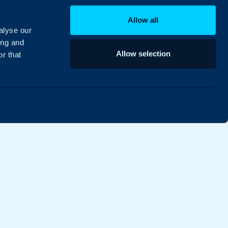
Allow all
alyse our
ing and
Allow selection
r that