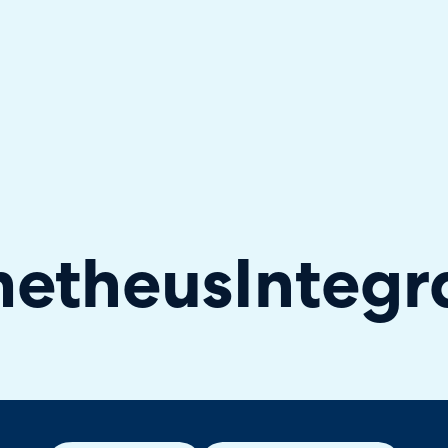
hallenger in the 2026 Gartner® Magic Quadrant™ for ITS
metheus
Integr