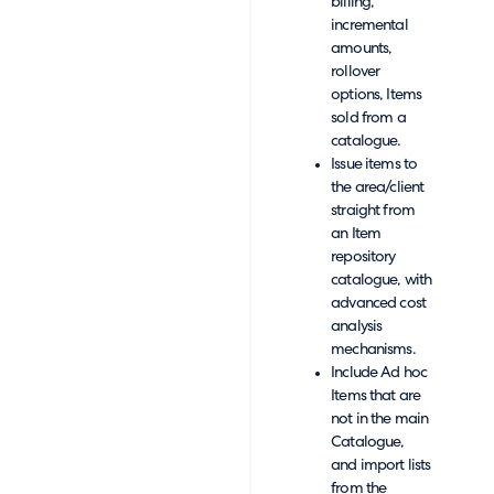
billing,
incremental
amounts,
rollover
options, Items
sold from a
catalogue.
Issue items to
the area/client
straight from
an Item
repository
catalogue, with
advanced cost
analysis
mechanisms.
Include Ad hoc
Items that are
not in the main
Catalogue,
and import lists
from the