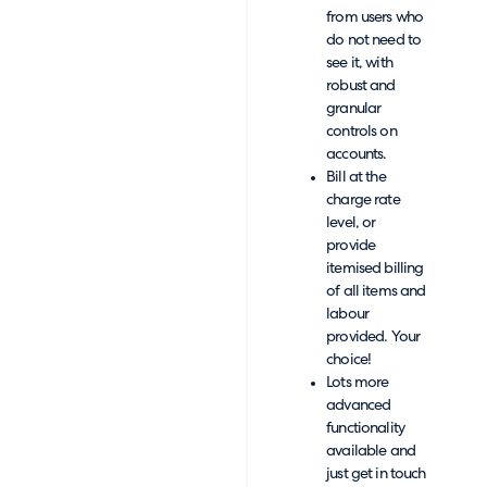
from users who
do not need to
see it, with
robust and
granular
controls on
accounts.
Bill at the
charge rate
level, or
provide
itemised billing
of all items and
labour
provided. Your
choice!
Lots more
advanced
functionality
available and
just get in touch