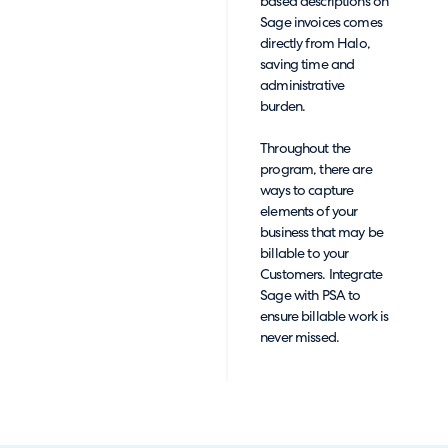
based descriptions on
Sage invoices comes
directly from Halo,
saving time and
administrative
burden.
Throughout the
program, there are
ways to capture
elements of your
business that may be
billable to your
Customers. Integrate
Sage with PSA to
ensure billable work is
never missed.