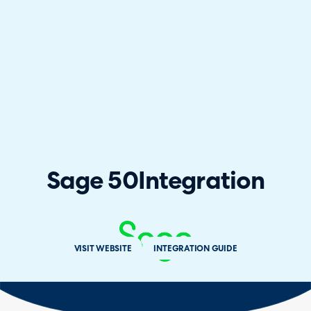
Sage 50
Integration
VISIT WEBSITE
INTEGRATION GUIDE