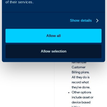
of their services.
Monthly Billing
Reports, with
any
information
Show details
stored in
database
available for
Allow all
reporting.
Pre-configure
everything, so
Allow selection
Technicians
don’t need to
remember
Customer
Billing plans.
All they do is
record what
they’ve done.
Other options
include asset or
device based