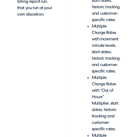
start dates,
billing report run,
historic tracking
that you run at your
and customer-
own discretion.
specific rates.
Multiple
Charge Rates
with increment
minute levels,
start dates,
historic tracking
and customer-
specific rates.
Multiple
Charge Rates
with “Out of
Hours”
Multiplier, start
dates, historic
tracking and
customer-
specific rates.
Multiple