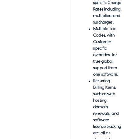
specific Charge
Rates including
multipliers and
surcharges.
Multiple Tax
Codes, with
Customer-
specific
overrides, for
true global
support from
one software.
Recurring
Billing Items,
such as web
hosting,
domain
renewals, and
software
licence tracking
etc. all as