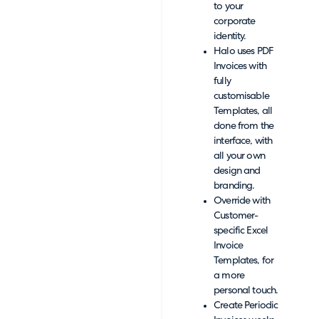
to your
corporate
identity.
Halo uses PDF
Invoices with
fully
customisable
Templates, all
done from the
interface, with
all your own
design and
branding.
Override with
Customer-
specific Excel
Invoice
Templates, for
a more
personal touch.
Create Periodic