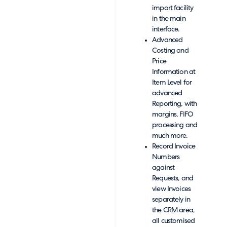
import facility
in the main
interface.
Advanced
Costing and
Price
Information at
Item Level for
advanced
Reporting, with
margins, FIFO
processing and
much more.
Record Invoice
Numbers
against
Requests, and
view Invoices
separately in
the CRM area,
all customised