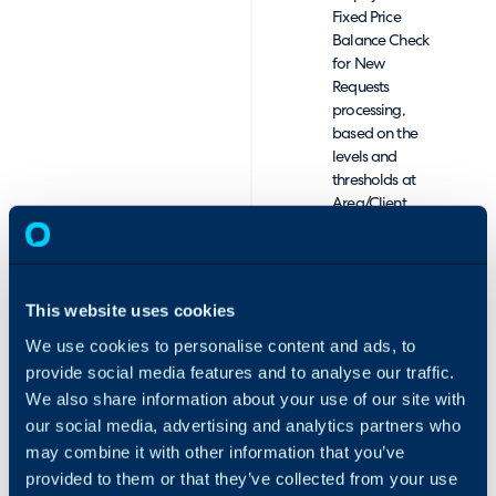
Fixed Price
Balance Check
for New
Requests
processing,
based on the
levels and
thresholds at
Area/Client
level.
Contract Expiry
Date
Management,
This website uses cookies
with reporting
and
We use cookies to personalise content and ads, to
notifications to
provide social media features and to analyse our traffic.
monitor and
We also share information about your use of our site with
prompt
our social media, advertising and analytics partners who
conversations
may combine it with other information that you’ve
for renewals.
provided to them or that they’ve collected from your use
Comprehensive