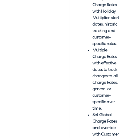
Charge Rates
with Holiday
Multiplier, start
dates, historic
tracking and
customer-
specific rates.
Multiple
Charge Rates
with effective
dates to track
changes to all
Charge Rates,
general or
customer-
specific over
time.
Set Global
Charge Rates
and override
with Customer