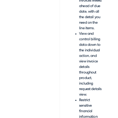
Invoices weeks
ahead of due
date, with all
the detail you
need on the
line items.
View and
control billing
data down to
the individual
action, and
view invoice
details
throughout
product,
including
request details
view.
Restrict
sensitive
financial
information