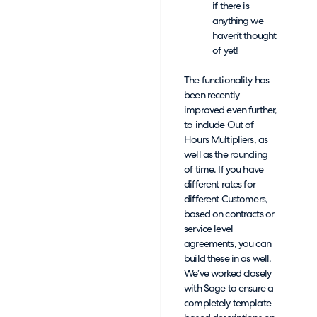
if there is
anything we
haven’t thought
of yet!
The functionality has
been recently
improved even further,
to include Out of
Hours Multipliers, as
well as the rounding
of time. If you have
different rates for
different Customers,
based on contracts or
service level
agreements, you can
build these in as well.
We’ve worked closely
with Sage to ensure a
completely template