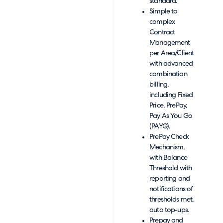
standard.
Simple to
complex
Contract
Management
per Area/Client
with advanced
combination
billing,
including Fixed
Price, PrePay,
Pay As You Go
(PAYG).
PrePay Check
Mechanism,
with Balance
Threshold with
reporting and
notifications of
thresholds met,
auto top-ups.
Prepay and