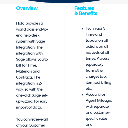
Overview
Features
& Benefits
Halo provides a
Technician’s
world class end-to-
Time and
end help desk
Labour on all
system with Sage
actions on all
Integration. The
requests at all
integration with
times. Process
Sage allows you to
separately
bill for Time,
from other
Materials and
charges too,
Contracts. The
itemised billing
integration is 2-
etc.
way, so with the
Account for
one-click Sage set-
Agent Mileage,
up wizard, for easy
with separate
import of data.
and customer-
specific rates
You can retrieve all
and
of your Customer