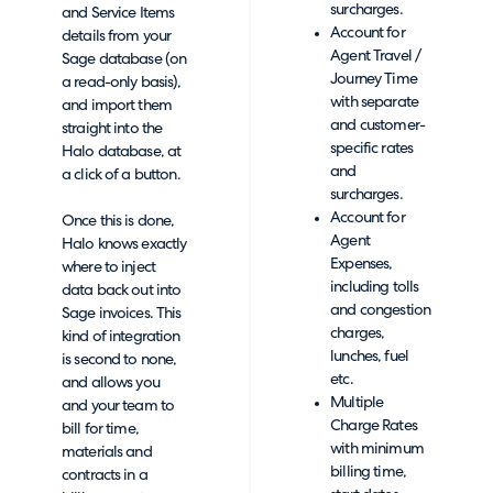
surcharges.
and Service Items
Account for
details from your
Agent Travel /
Sage database (on
Journey Time
a read-only basis),
with separate
and import them
and customer-
straight into the
specific rates
Halo database, at
and
a click of a button.
surcharges.
Account for
Once this is done,
Agent
Halo knows exactly
Expenses,
where to inject
including tolls
data back out into
and congestion
Sage invoices. This
charges,
kind of integration
lunches, fuel
is second to none,
etc.
and allows you
Multiple
and your team to
Charge Rates
bill for time,
with minimum
materials and
billing time,
contracts in a