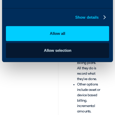
information
stored in
database
Show details
available for
reporting.
Pre-configure
Allow all
everything, so
Technicians
don’t need to
Allow selection
remember
Customer
Billing plans.
All they do is
record what
they’ve done.
Other options
include asset or
device based
billing,
incremental
amounts,