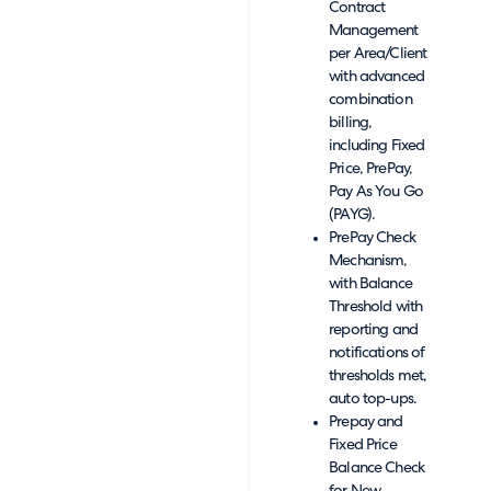
Contract
Management
per Area/Client
with advanced
combination
billing,
including Fixed
Price, PrePay,
Pay As You Go
(PAYG).
PrePay Check
Mechanism,
with Balance
Threshold with
reporting and
notifications of
thresholds met,
auto top-ups.
Prepay and
Fixed Price
Balance Check