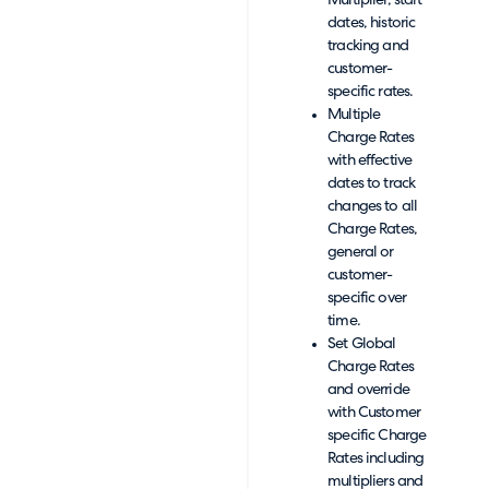
Multiplier, start
dates, historic
tracking and
customer-
specific rates.
Multiple
Charge Rates
with effective
dates to track
changes to all
Charge Rates,
general or
customer-
specific over
time.
Set Global
Charge Rates
and override
with Customer
specific Charge
Rates including
multipliers and