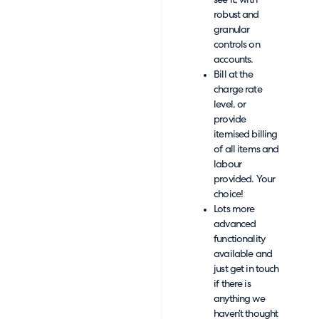
see it, with
robust and
granular
controls on
accounts.
Bill at the
charge rate
level, or
provide
itemised billing
of all items and
labour
provided. Your
choice!
Lots more
advanced
functionality
available and
just get in touch
if there is
anything we
haven’t thought