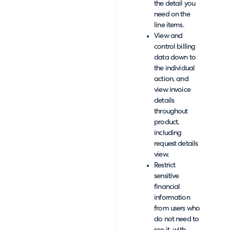
the detail you
need on the
line items.
View and
control billing
data down to
the individual
action, and
view invoice
details
throughout
product,
including
request details
view.
Restrict
sensitive
financial
information
from users who
do not need to