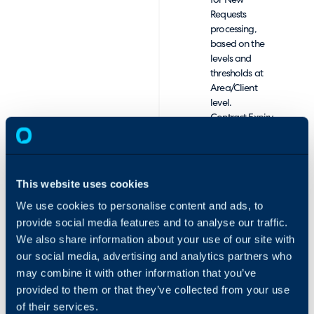
for New
Requests
processing,
based on the
levels and
thresholds at
Area/Client
level.
Contract Expiry
Date
Management,
with reporting
and
This website uses cookies
notifications to
We use cookies to personalise content and ads, to
monitor and
prompt
provide social media features and to analyse our traffic.
conversations
We also share information about your use of our site with
for renewals.
our social media, advertising and analytics partners who
Comprehensive
may combine it with other information that you’ve
Monthly Billing
provided to them or that they’ve collected from your use
Reports, with
of their services.
any