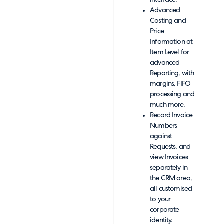
interface.
Advanced
Costing and
Price
Information at
Item Level for
advanced
Reporting, with
margins, FIFO
processing and
much more.
Record Invoice
Numbers
against
Requests, and
view Invoices
separately in
the CRM area,
all customised
to your
corporate
identity.