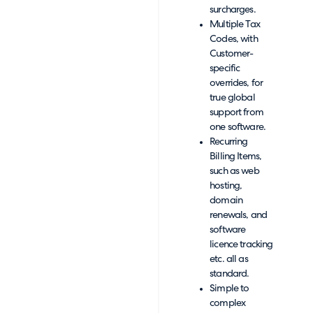
surcharges.
Multiple Tax
Codes, with
Customer-
specific
overrides, for
true global
support from
one software.
Recurring
Billing Items,
such as web
hosting,
domain
renewals, and
software
licence tracking
etc. all as
standard.
Simple to
complex