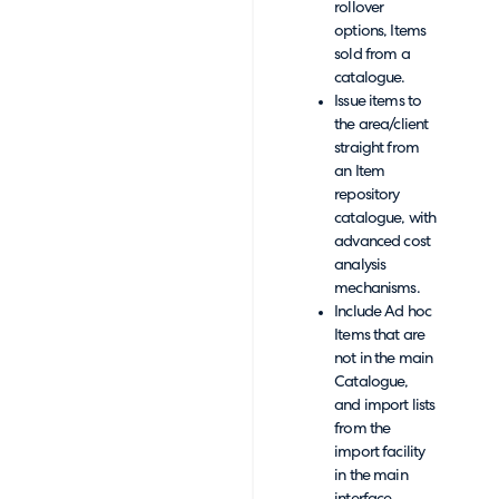
rollover
options, Items
sold from a
catalogue.
Issue items to
the area/client
straight from
an Item
repository
catalogue, with
advanced cost
analysis
mechanisms.
Include Ad hoc
Items that are
not in the main
Catalogue,
and import lists
from the
import facility
in the main