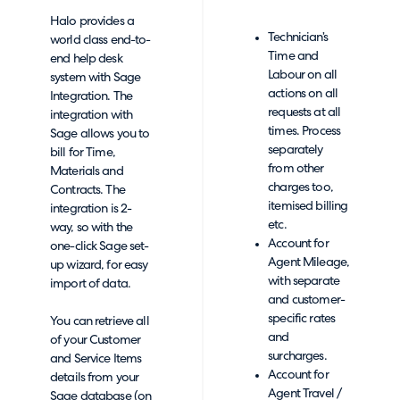
Halo provides a
Technician’s
world class end-to-
Time and
end help desk
Labour on all
system with Sage
actions on all
Integration. The
requests at all
integration with
times. Process
Sage allows you to
separately
bill for Time,
from other
Materials and
charges too,
Contracts. The
itemised billing
integration is 2-
etc.
way, so with the
Account for
one-click Sage set-
Agent Mileage,
up wizard, for easy
with separate
import of data.
and customer-
specific rates
You can retrieve all
and
of your Customer
surcharges.
and Service Items
Account for
details from your
Agent Travel /
Sage database (on