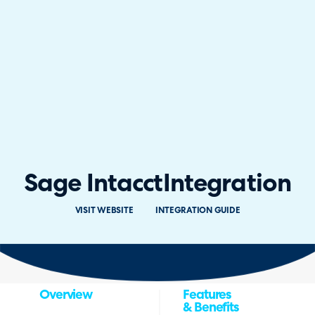
Sage Intacct
Integration
VISIT WEBSITE
INTEGRATION GUIDE
Overview
Features
& Benefits