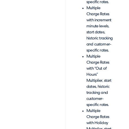
specific rates.
Multiple
Charge Rates
with increment
minute levels,
start dates,
historic tracking
and customer-
specific rates.
Multiple
Charge Rates
with “Out of
Hours”
Multiplier, start
dates, historic
tracking and
customer-
specific rates.
Multiple
Charge Rates
with Holiday