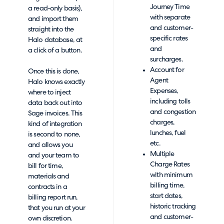
Journey Time
a read-only basis),
with separate
and import them
and customer-
straight into the
specific rates
Halo database, at
and
a click of a button.
surcharges.
Account for
Once this is done,
Agent
Halo knows exactly
Expenses,
where to inject
including tolls
data back out into
and congestion
Sage invoices. This
charges,
kind of integration
lunches, fuel
is second to none,
etc.
and allows you
Multiple
and your team to
Charge Rates
bill for time,
with minimum
materials and
billing time,
contracts in a
start dates,
billing report run,
historic tracking
that you run at your
and customer-
own discretion.