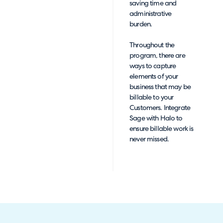
saving time and
administrative
burden.
Throughout the
program, there are
ways to capture
elements of your
business that may be
billable to your
Customers. Integrate
Sage with Halo to
ensure billable work is
never missed.