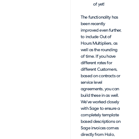
of yet!
The functionality has
been recently
improved even further,
to include Out of
Hours Multipliers, as
well as the rounding
of time. If you have
different rates for
different Customers,
based on contracts or
service level
agreements, you can
build these in as well.
We’ve worked closely
with Sage to ensure a
completely template
based descriptions on
Sage invoices comes
directly from Halo,