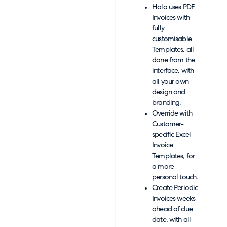
Halo uses PDF
Invoices with
fully
customisable
Templates, all
done from the
interface, with
all your own
design and
branding.
Override with
Customer-
specific Excel
Invoice
Templates, for
a more
personal touch.
Create Periodic
Invoices weeks
ahead of due
date, with all