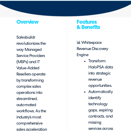
Overview
Features
& Benefits
Salesbuildr
📊 Whitespace
revolutionizes the
Revenue Discovery
way Managed
Engine
Service Providers
Transform
(MSPs) and IT
HaloPSA data
Value-Added
into strategic
Resellers operate
revenue
by transforming
opportunities.
complex sales
Automatically
operations into
identify
streamlined,
technology
automated
gaps, expiring
workflows. As the
contracts, and
industry’s most
missing
comprehensive
services across
sales acceleration