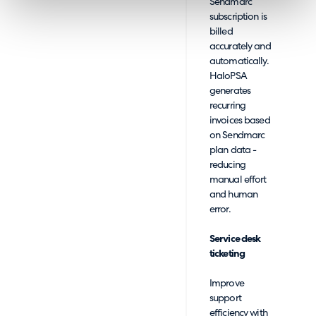
Sendmarc
subscription is
billed
accurately and
automatically.
HaloPSA
generates
recurring
invoices based
on Sendmarc
plan data -
reducing
manual effort
and human
error.
Service desk
ticketing
Improve
support
efficiency with