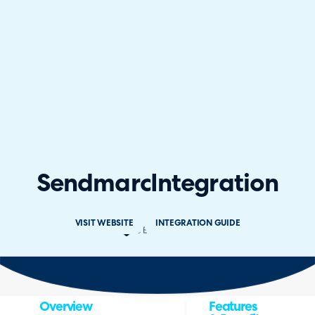
Sendmarc
Integration
VISIT WEBSITE
INTEGRATION GUIDE
Overview
Features