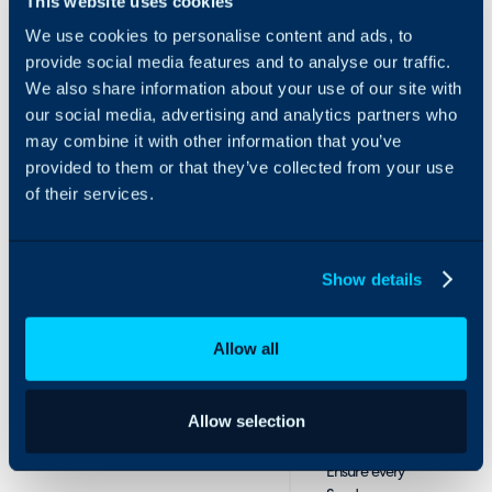
This website uses cookies
alignment
every aspect of DMARC,
We use cookies to personalise content and ads, to
SPF, and DKIM – making
Automatically
provide social media features and to analyse our traffic.
it easy for your MSP to
align HaloPSA
deliver secure, compliant,
We also share information about your use of our site with
products with
and trustworthy email
our social media, advertising and analytics partners who
Sendmarc
communication to every
may combine it with other information that you’ve
subscription
client.
provided to them or that they’ve collected from your use
plans. This
of their services.
creates
consistency
across your
billing, sales,
Show details
and support
teams and
simplifies
Allow all
service tracking.
Automated
Allow selection
billing
Ensure every