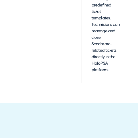
predefined
ticket
templates.
Technicians can
manage and
close
Sendmarc-
related tickets
directly in the
HaloPSA
platform.