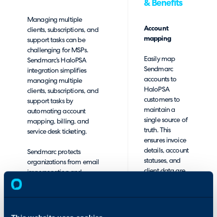
& Benefits
Managing multiple
Account
clients, subscriptions, and
mapping
support tasks can be
challenging for MSPs.
Easily map
Sendmarc’s HaloPSA
Sendmarc
integration simplifies
accounts to
managing multiple
HaloPSA
clients, subscriptions, and
customers to
support tasks by
maintain a
automating account
single source of
mapping, billing, and
truth. This
service desk ticketing.
ensures invoice
details, account
Sendmarc protects
statuses, and
organizations from email
client data are
impersonation and
in sync.
phishing by enforcing
advanced email
Product-
authentication protocols.
package
Our platform manages