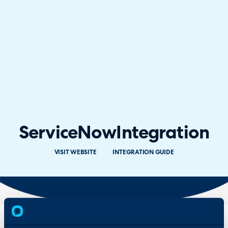
ServiceNow
Integration
VISIT WEBSITE
INTEGRATION GUIDE
Overview