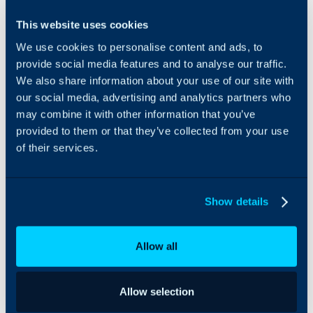
The ServiceNow
This website uses cookies
integration allows you to
We use cookies to personalise content and ads, to
connect a ServiceNow
account to each of your
provide social media features and to analyse our traffic.
customers and suppliers.
We also share information about your use of our site with
This creates a two way
our social media, advertising and analytics partners who
sync between Halo and
may combine it with other information that you’ve
ServiceNow. Tickets
provided to them or that they’ve collected from your use
raised in Halo can be
of their services.
synced to ServiceNow as
Incidents or Tasks, with
any updates to the ticket
updating the record in
Show details
ServiceNow. Webhooks
are used to have Tasks
and Incidents raised in
Allow all
ServiceNow create tickets
in Halo automatically,
and have updates to
Allow selection
these records update the
ticket in Halo.