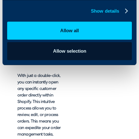
you will be able to view a
Show details
comprehensive list of
their related orders, in
one convenient location.
Allow all
This has been designed
to elevate your e-
commerce experience by
offering unparalleled
Allow selection
ease of use and
efficiency.
With just a double-click,
you can instantly open
any specific customer
order directly within
Shopify. This intuitive
process allows you to
review, edit, or process
orders. This means you
can expedite your order
management tasks,