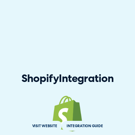
Shopify
Integration
VISIT WEBSITE
INTEGRATION GUIDE