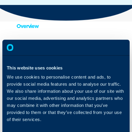
Overview
Import contacts to Halo
and pull orders into the e-
commerce area with
ease, through the Shopify
integration.
This website uses cookies
We use cookies to personalise content and ads, to
provide social media features and to analyse our traffic.
We also share information about your use of our site with
One feature is the way
our social media, advertising and analytics partners who
Shopify orders and
may combine it with other information that you’ve
customer information are
intelligently interlinked via
provided to them or that they’ve collected from your use
email addresses. So,
of their services.
when you receive an
email from a customer,