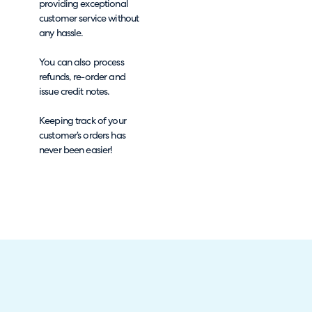
providing exceptional
customer service without
any hassle.
You can also process
refunds, re-order and
issue credit notes.
Keeping track of your
customer’s orders has
never been easier!