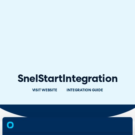
SnelStart
Integration
VISIT WEBSITE
INTEGRATION GUIDE
Overview