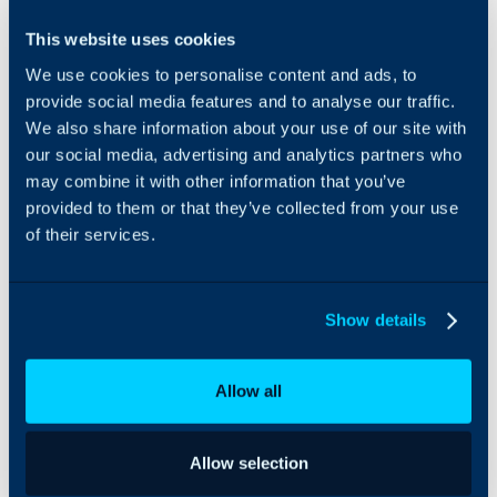
SnelStart can be
This website uses cookies
integrated with Halo to
We use cookies to personalise content and ads, to
import tax rates, ledgers,
customers and products;
provide social media features and to analyse our traffic.
all of which can then be
We also share information about your use of our site with
used to sync invoices
our social media, advertising and analytics partners who
between both platforms.
may combine it with other information that you’ve
provided to them or that they’ve collected from your use
of their services.
Show details
Allow all
Allow selection