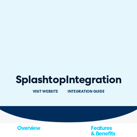
Splashtop
Integration
VISIT WEBSITE
INTEGRATION GUIDE
Overview
Features
& Benefits