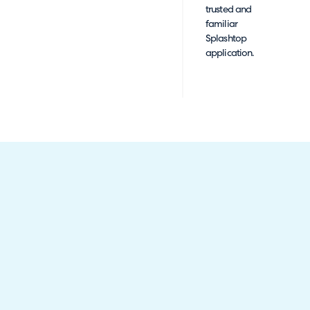
trusted and
familiar
Splashtop
application.