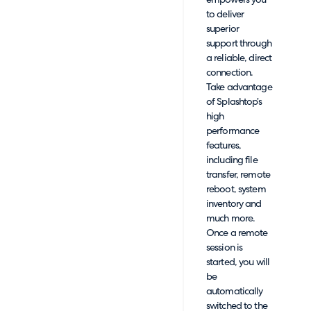
empowers you
to deliver
superior
support through
a reliable, direct
connection.
Take advantage
of Splashtop’s
high
performance
features,
including file
transfer, remote
reboot, system
inventory and
much more.
Once a remote
session is
started, you will
be
automatically
switched to the