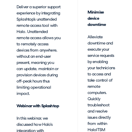
Deliver a superior support
Minimise
experience by integrating
device
Splashtop’s unattended
downtime
remote access tool with
Halo. Unattended
Alleviate
remote access allows you
downtime and
to remotely access
execute your
devices from anywhere,
service requests
without an end-user
by enabling
present, meaning you
your technicians
can update, maintain or
to access and
provision devices during
take control of
off-peak hours thus
remote
limiting operational
computers.
impact.
Quickly
troubleshoot
Webinar with Splashtop
and resolve
issues directly
In this webinar, we
from within
discussed how Halo’s
HaloITSM
integration with