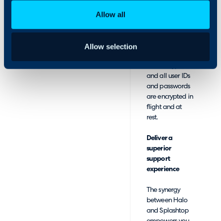
advanced
Allow all
reporting. All
Splashtop
connections are
protected with
Allow selection
TLS and 256-bit
AES encryption,
and all user IDs
and passwords
are encrypted in
flight and at
rest.
Deliver a
superior
support
experience
The synergy
between Halo
and Splashtop