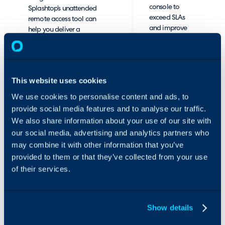
console to
Splashtop’s unattended
exceed SLAs
remote access tool can
and improve
help you deliver a
end-user
superior support
satisfaction.
experience.
Improve
This website uses cookies
endpoint
management
We use cookies to personalise content and ads, to
provide social media features and to analyse our traffic.
Enhanced
We also share information about your use of our site with
Windows and
our social media, advertising and analytics partners who
Android
may combine it with other information that you’ve
management
features allow
provided to them or that they’ve collected from your use
you to enable 1-
of their services.
to-many
actions for APK
push-install,
Show details
remote file
dispatch and