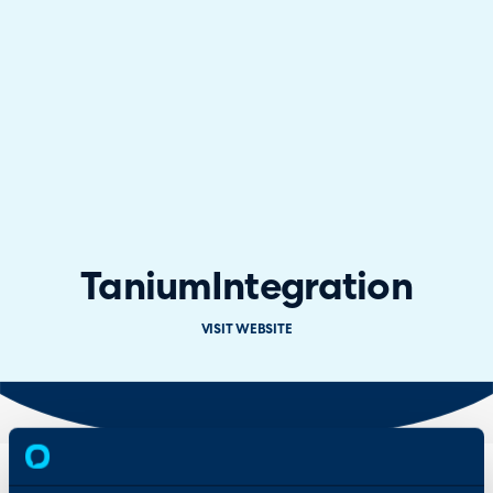
Tanium
Integration
VISIT WEBSITE
Overview