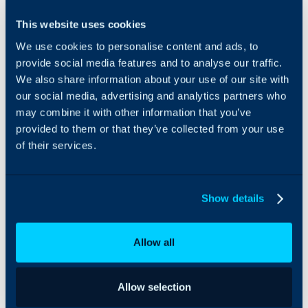
Tanium can be
This website uses cookies
integrated with Halo to
We use cookies to personalise content and ads, to
import and manage
assets. This can be synced
provide social media features and to analyse our traffic.
daily to ensure all details
We also share information about your use of our site with
stay up-to-date.
our social media, advertising and analytics partners who
may combine it with other information that you’ve
provided to them or that they’ve collected from your use
of their services.
Show details
Allow all
Allow selection