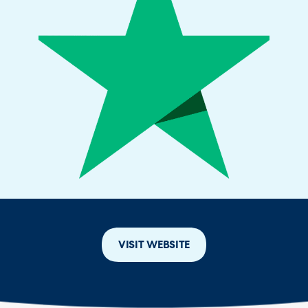
VISIT WEBSITE