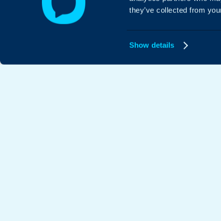
they’ve collected from your
Show details