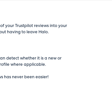
 of your Trustpilot reviews into your
ut having to leave Halo.
can detect whether it is a new or
rofile where applicable.
ws has never been easier!