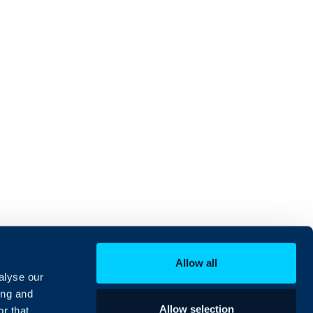
Allow all
alyse our
ing and
Allow selection
r that