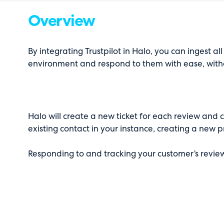
Overview
By integrating Trustpilot in Halo, you can ingest all
environment and respond to them with ease, witho
Halo will create a new ticket for each review and 
existing contact in your instance, creating a new p
Responding to and tracking your customer’s revie