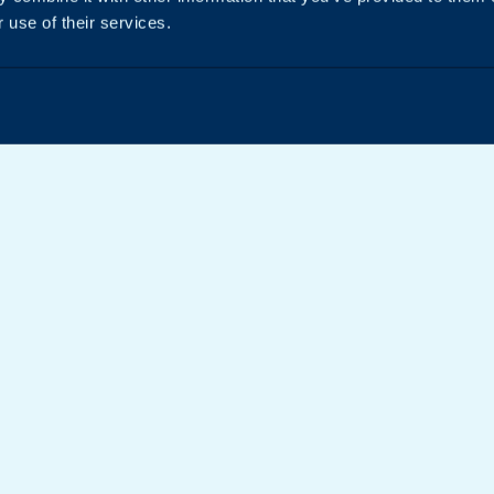
 use of their services.