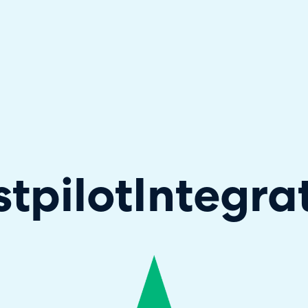
hallenger in the 2026 Gartner® Magic Quadrant™ for ITS
stpilot
Integra