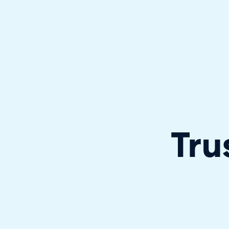
Halo has been recognised as a C
Tru