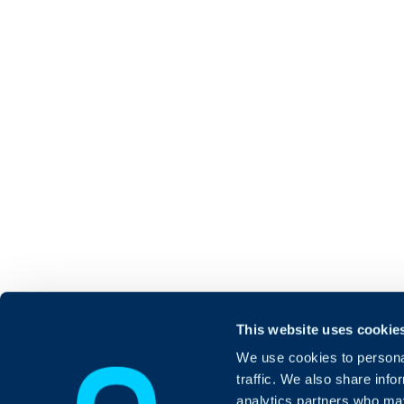
This website uses cookie
We use cookies to personal
traffic. We also share info
analytics partners who may