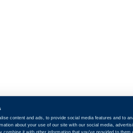
s
ise content and ads, to provide social media features and to an
rmation about your use of our site with our social media, advertis
 combine it with other information that you’ve provided to them o