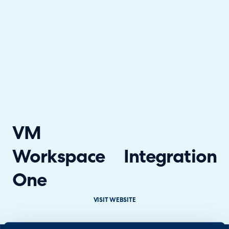
VM
Workspace
Integration
One
VISIT WEBSITE