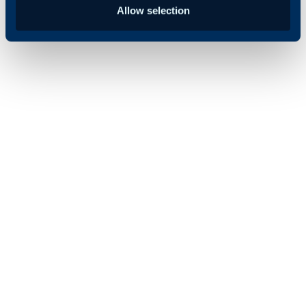
Allow selection