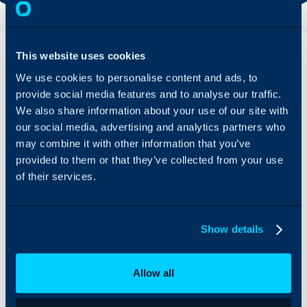
Overview
This website uses cookies
We use cookies to personalise content and ads, to
VM Workspace One UEM
provide social media features and to analyse our traffic.
can be integrated with
Halo to import and
We also share information about your use of our site with
manage assets. This can
our social media, advertising and analytics partners who
be synced on a schedule
may combine it with other information that you’ve
to ensure information
provided to them or that they’ve collected from your use
remains up-to-date.
of their services.
Show details
Allow all