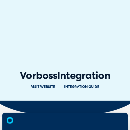
Vorboss
Integration
VISIT WEBSITE
INTEGRATION GUIDE
Overview
Features
& Benefits