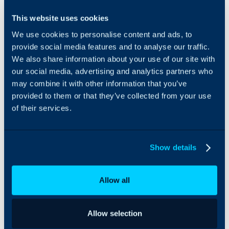
Vorboss can be
This website uses cookies
Browse options
integrated with Halo to
based on your
We use cookies to personalise content and ads, to
browse Vorboss services
customer's
by postcode, and place
provide social media features and to analyse our traffic.
postcode.
orders - all within Halo.
We also share information about your use of our site with
our social media, advertising and analytics partners who
may combine it with other information that you’ve
provided to them or that they’ve collected from your use
Orders can even
of their services.
be made
automatically
after the
quotation is
Show details
created.
Allow all
Allow selection