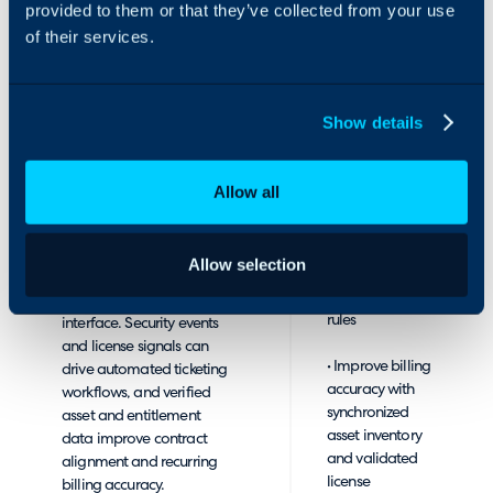
and event context exactly
provided to them or that they’ve collected from your use
recurring
where work is executed.
of their services.
agreements
By seamlessly integrating
• Accelerate
with Halo, WatchGuard
response with
makes it easier to
Show details
automated
monitor and manage the
ticket creation
security posture you
and updates
deliver to customers,
Allow all
from
while accelerating
WatchGuard
response times and
security events,
streamlining provisioning,
Allow selection
license alerts,
ticketing, and billing
and notification
through the Halo
rules
interface. Security events
and license signals can
• Improve billing
drive automated ticketing
accuracy with
workflows, and verified
synchronized
asset and entitlement
asset inventory
data improve contract
and validated
alignment and recurring
license
billing accuracy.