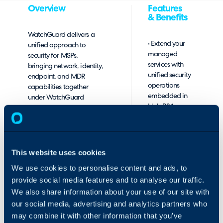
Overview
Features
& Benefits
WatchGuard delivers a
• Extend your
unified approach to
managed
security for MSPs,
services with
bringing network, identity,
unified security
endpoint, and MDR
operations
capabilities together
embedded in
under WatchGuard
HaloPSA
Cloud, supported by a
without adding
single WatchGuard
manual
Agent, to simplify
overhead
deployment and
ongoing management.
This website uses cookies
• Provision
WatchGuard Cloud
We use cookies to personalise content and ads, to
WatchGuard
integration with Halo
provide social media features and to analyse our traffic.
services
enables MSPs to manage
mapped to
We also share information about your use of our site with
security within the PSA,
HaloPSA
ensuring technicians have
our social media, advertising and analytics partners who
customers, sites,
the right device, license,
may combine it with other information that you’ve
contracts, and