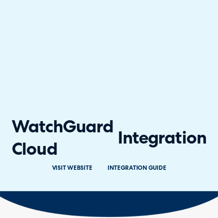
WatchGuard
Integration
Cloud
VISIT WEBSITE
INTEGRATION GUIDE