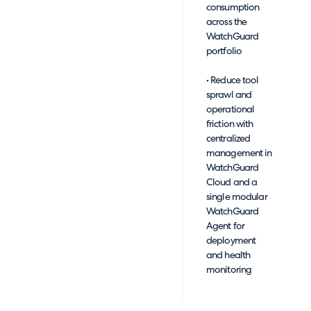
consumption
across the
WatchGuard
portfolio
• Reduce tool
sprawl and
operational
friction with
centralized
management in
WatchGuard
Cloud and a
single modular
WatchGuard
Agent for
deployment
and health
monitoring