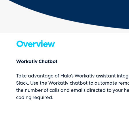
Overview
Workativ Chatbot
Take advantage of Halo’s Workativ assistant integ
Slack. Use the Workativ chatbot to automate re
the number of calls and emails directed to your he
coding required.