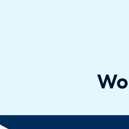
Halo has been recognised as a C
Wo