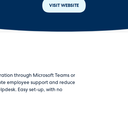
VISIT WEBSITE
ration through Microsoft Teams or
mote employee support and reduce
lpdesk. Easy set-up, with no