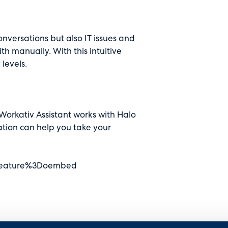
nversations but also IT issues and
h manually. With this intuitive
 levels.
orkativ Assistant works with Halo
ation can help you take your
Ffeature%3Doembed