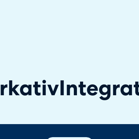
hallenger in the 2026 Gartner® Magic Quadrant™ for ITS
rkativ
Integra