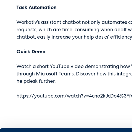
Task Automation
Workativ’s assistant chatbot not only automates co
requests, which are time-consuming when dealt wit
chatbot, easily increase your help desks’ efficiency
Quick Demo
Watch a short YouTube
video
demonstrating how W
through Microsoft Teams. Discover how this integr
helpdesk further.
https://youtube.com/watch?v=4cno2kJcDo4%3