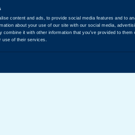
s
ise content and ads, to provide social media features and to an
rmation about your use of our site with our social media, advertis
 combine it with other information that you’ve provided to them o
 use of their services.