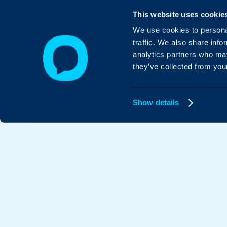
This website uses cookie
We use cookies to personal
traffic. We also share info
analytics partners who may
they’ve collected from your
Show details