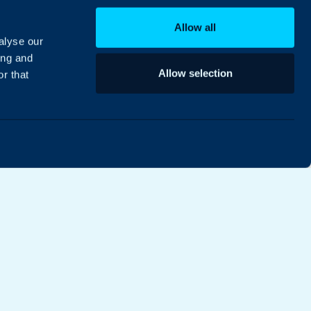
Allow all
alyse our
ing and
Allow selection
r that