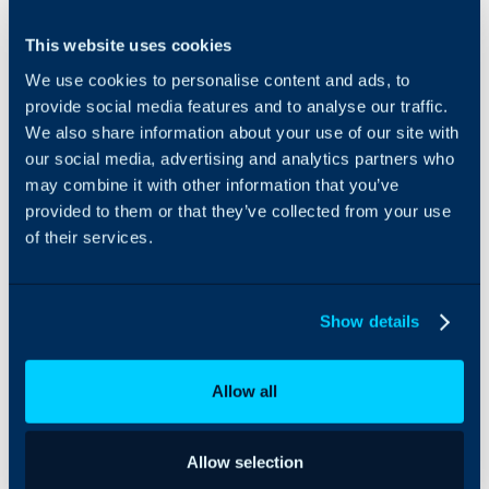
Integrating xAmplify with
This website uses cookies
xAmplify’s is the
Halo is a leap forward
only platform
for Managed Service
We use cookies to personalise content and ads, to
that enables
Providers (MSPs) that
provide social media features and to analyse our traffic.
MPSs to market
amplifies marketing and
We also share information about your use of our site with
directly to
sales. With xAmplify’s
our social media, advertising and analytics partners who
prospects.
marketing automation
may combine it with other information that you’ve
Crafted with
platform seamlessly
user-friendliness
provided to them or that they’ve collected from your use
integrated with Halo’s
at its core,
PSA solution. This
of their services.
xAmplify’s
integration empowers
platform is
MSPs to sync leads,
flexible for
contacts, deals and
Show details
MSPs. Whether
vendors in a single place.
it’s automating
lead nurture, or
Allow all
marketing
campaigns,
xAmplify’s
intuitive
Allow selection
interface and