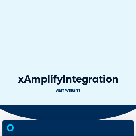
xAmplify
Integration
VISIT WEBSITE
Overview
Features
& Benefits