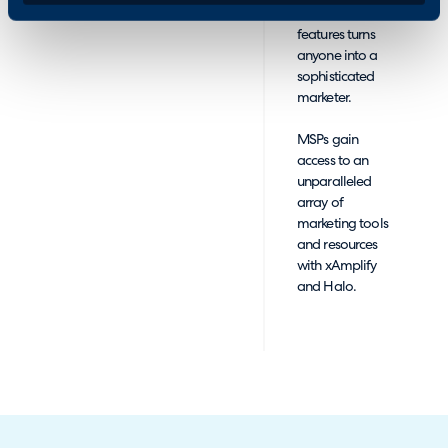
customizable
features turns
anyone into a
sophisticated
marketer.
MSPs gain
access to an
unparalleled
array of
marketing tools
and resources
with xAmplify
and Halo.