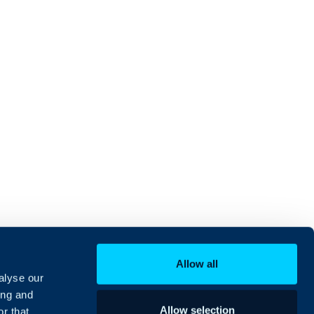
Allow all
alyse our
ing and
Allow selection
r that