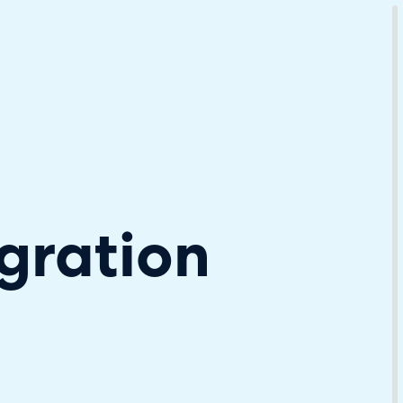
Download Your Copy
M Platforms.
gration