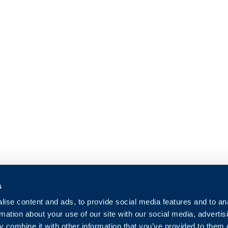
s
ise content and ads, to provide social media features and to an
rmation about your use of our site with our social media, advertis
 combine it with other information that you’ve provided to them o