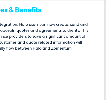
es & Benefits
ntegration, Halo users can now create, send and
posals, quotes and agreements to clients. This
vice providers to save a significant amount of
 customer and quote related information will
lly flow between Halo and Zomentum.