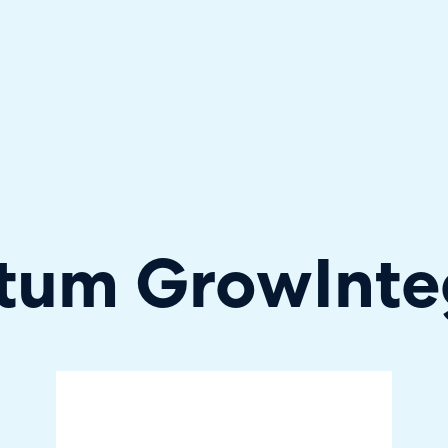
hallenger in the 2026 Gartner® Magic Quadrant™ for ITS
tum Grow
Inte