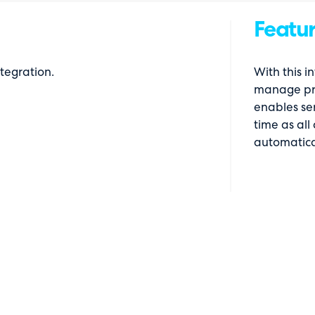
Featur
tegration.
With this i
manage pro
enables ser
time as all
automatica