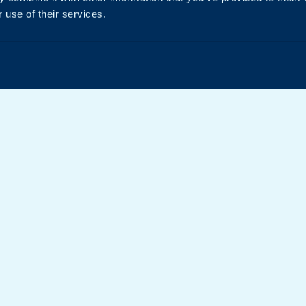
 use of their services.