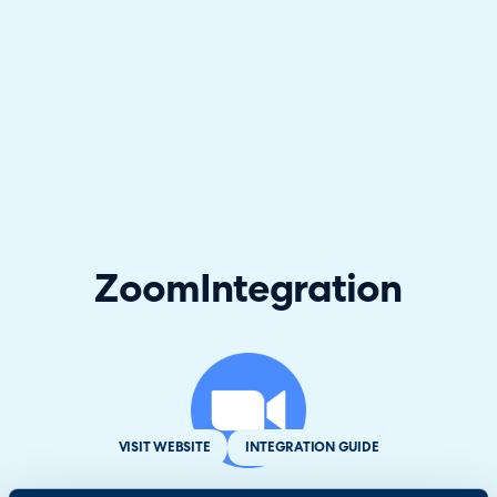
Zoom
Integration
VISIT WEBSITE
INTEGRATION GUIDE