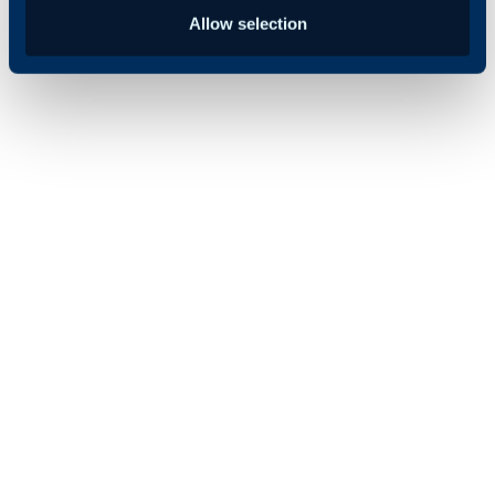
Allow selection